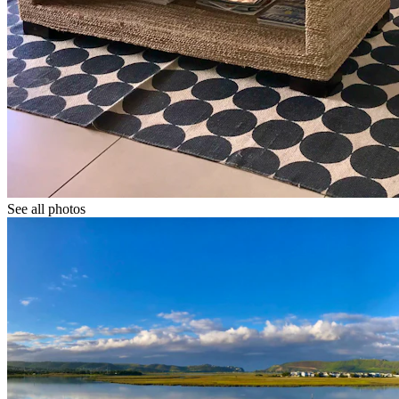
See all photos