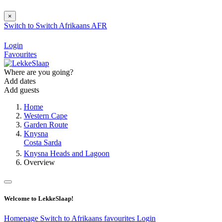
×
Switch to
Switch
Afrikaans
AFR
Login
Favourites
Where are you going?
Add dates
Add guests
Home
Western Cape
Garden Route
Knysna
Costa Sarda
Knysna Heads and Lagoon
Overview
Welcome to LekkeSlaap!
Homepage
Switch to Afrikaans
favourites
Login