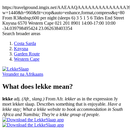
https://travelground.imgix.net/AAEAAQAAAAAAAAAAAAAA39bf6
w=1440&h=960&fit=crop&auto=enhance,format,compress&q=80
From R3&nbsp;600 per night (sleeps 6)
3
5
1
5
6 Tides End Street
Knysna
6570
Western Cape
021 201 8901
14:00-17:00
10:00
-34.039798495424
23.062638403354
Search broader areas
Costa Sarda
Knysna
Garden Route
Western Cape
Verander na
Afrikaans
What does lekke mean?
lekke
adj.
(Afr., slang.)
From Afr.
lekker
as in the expression Jy
moet lekker slaap. Describes something that is enjoyable.
Have a
lekke stay; What a lekke website to book accommodation in South
Africa and Namibia; They're a lekke group of people.