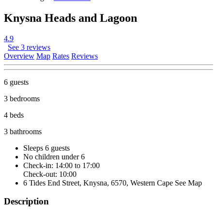
Knysna Heads and Lagoon
4.9
See 3 reviews
Overview
Map
Rates
Reviews
6 guests
3 bedrooms
4 beds
3 bathrooms
Sleeps 6 guests
No children under 6
Check-in: 14:00 to 17:00
Check-out: 10:00
6 Tides End Street, Knysna, 6570, Western Cape
See Map
Description