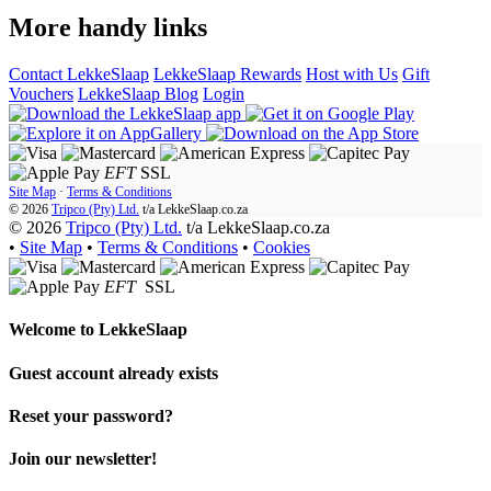
More handy links
Contact LekkeSlaap
LekkeSlaap Rewards
Host with Us
Gift
Vouchers
LekkeSlaap Blog
Login
EFT
SSL
Site Map
·
Terms & Conditions
© 2026
Tripco (Pty) Ltd.
t/a
LekkeSlaap.co.za
© 2026
Tripco (Pty) Ltd.
t/a LekkeSlaap.co.za
•
Site Map
•
Terms & Conditions
•
Cookies
EFT
SSL
Welcome to
LekkeSlaap
Guest account already exists
Reset your password?
Join our newsletter!