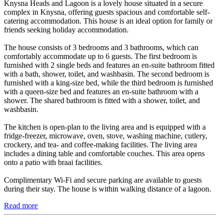
Knysna Heads and Lagoon is a lovely house situated in a secure
complex in Knysna, offering guests spacious and comfortable self-
catering accommodation. This house is an ideal option for family or
friends seeking holiday accommodation.
The house consists of 3 bedrooms and 3 bathrooms, which can
comfortably accommodate up to 6 guests. The first bedroom is
furnished with 2 single beds and features an en-suite bathroom fitted
with a bath, shower, toilet, and washbasin. The second bedroom is
furnished with a king-size bed, while the third bedroom is furnished
with a queen-size bed and features an en-suite bathroom with a
shower. The shared bathroom is fitted with a shower, toilet, and
washbasin.
The kitchen is open-plan to the living area and is equipped with a
fridge-freezer, microwave, oven, stove, washing machine, cutlery,
crockery, and tea- and coffee-making facilities. The living area
includes a dining table and comfortable couches. This area opens
onto a patio with braai facilities.
Complimentary Wi-Fi and secure parking are available to guests
during their stay. The house is within walking distance of a lagoon.
Read more