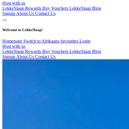
Host with us
LekkeSlaap Rewards
Buy Vouchers
LekkeSlaap Blog
Signup
About Us
Contact Us
Welcome to LekkeSlaap!
Homepage
Switch to Afrikaans
favourites
Login
Host with us
LekkeSlaap Rewards
Buy Vouchers
LekkeSlaap Blog
Signup
About Us
Contact Us