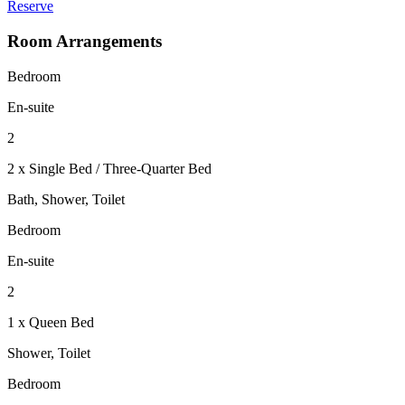
Reserve
Room Arrangements
Bedroom
En-suite
2
2 x Single Bed / Three-Quarter Bed
Bath, Shower, Toilet
Bedroom
En-suite
2
1 x Queen Bed
Shower, Toilet
Bedroom