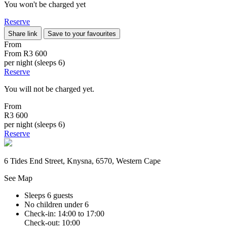
You won't be charged yet
Reserve
Share link
Save to your favourites
From
From
R3 600
per night (sleeps 6)
Reserve
You will not be charged yet.
From
R3 600
per night (sleeps 6)
Reserve
6 Tides End Street, Knysna, 6570, Western Cape
See Map
Sleeps 6 guests
No children under 6
Check-in: 14:00 to 17:00
Check-out: 10:00