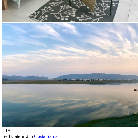
+15
Self Catering in
Costa Sarda