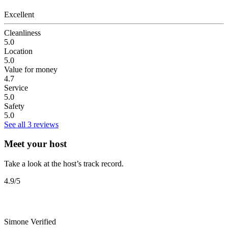
Excellent
Cleanliness
5.0
Location
5.0
Value for money
4.7
Service
5.0
Safety
5.0
See all 3 reviews
Meet your host
Take a look at the host’s track record.
4.9
/5
Simone
Verified