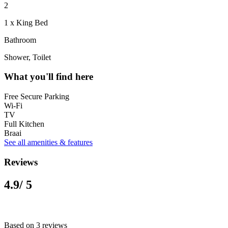
2
1 x King Bed
Bathroom
Shower, Toilet
What you'll find here
Free Secure Parking
Wi-Fi
TV
Full Kitchen
Braai
See all amenities & features
Reviews
4.9
/ 5
Based on 3 reviews