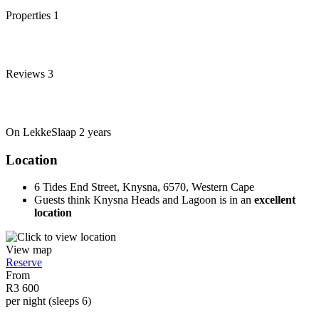
Properties
1
Reviews
3
On LekkeSlaap
2 years
Location
6 Tides End Street, Knysna, 6570, Western Cape
Guests think Knysna Heads and Lagoon is in an
excellent
location
View map
Reserve
From
R3 600
per night (sleeps 6)