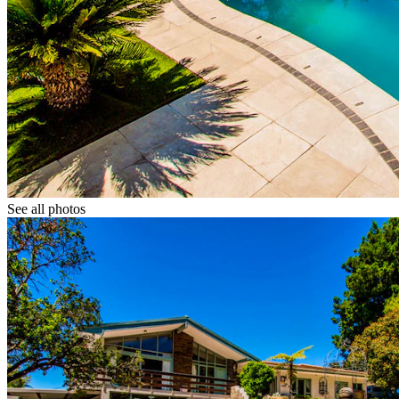
See all photos