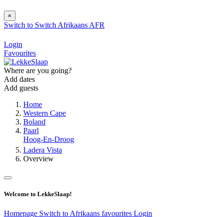
×
Switch to
Switch
Afrikaans
AFR
Login
Favourites
Where are you going?
Add dates
Add guests
Home
Western Cape
Boland
Paarl
Hoog-En-Droog
Ladera Vista
Overview
Welcome to LekkeSlaap!
Homepage
Switch to Afrikaans
favourites
Login