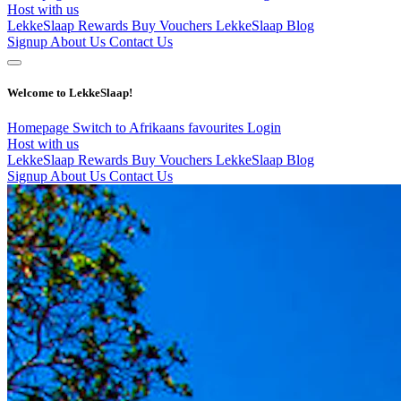
Host with us
LekkeSlaap Rewards
Buy Vouchers
LekkeSlaap Blog
Signup
About Us
Contact Us
Welcome to LekkeSlaap!
Homepage
Switch to Afrikaans
favourites
Login
Host with us
LekkeSlaap Rewards
Buy Vouchers
LekkeSlaap Blog
Signup
About Us
Contact Us