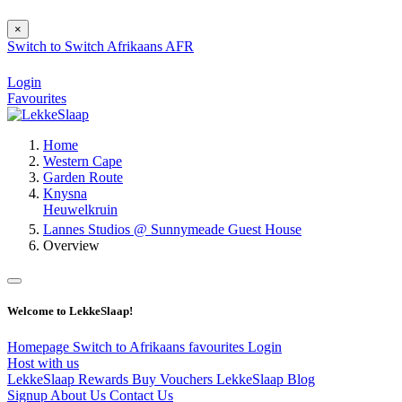
×
Switch to
Switch
Afrikaans
AFR
Login
Favourites
Home
Western Cape
Garden Route
Knysna
Heuwelkruin
Lannes Studios @ Sunnymeade Guest House
Overview
Welcome to LekkeSlaap!
Homepage
Switch to Afrikaans
favourites
Login
Host with us
LekkeSlaap Rewards
Buy Vouchers
LekkeSlaap Blog
Signup
About Us
Contact Us