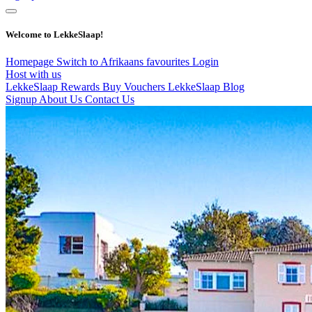
Welcome to LekkeSlaap!
Homepage
Switch to Afrikaans
favourites
Login
Host with us
LekkeSlaap Rewards
Buy Vouchers
LekkeSlaap Blog
Signup
About Us
Contact Us