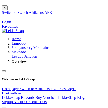
×
Switch to
Switch
Afrikaans
AFR
Login
Favourites
Home
Limpopo
Soutpansberg Mountains
Makhado
Levubu Junction
Overview
Welcome to LekkeSlaap!
Homepage
Switch to Afrikaans
favourites
Login
Host with us
LekkeSlaap Rewards
Buy Vouchers
LekkeSlaap Blog
Signup
About Us
Contact Us