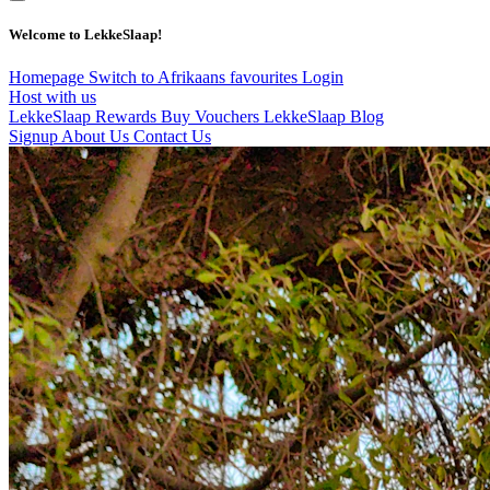
Welcome to LekkeSlaap!
Homepage
Switch to Afrikaans
favourites
Login
Host with us
LekkeSlaap Rewards
Buy Vouchers
LekkeSlaap Blog
Signup
About Us
Contact Us