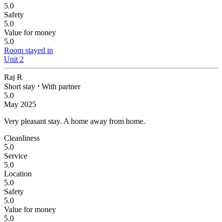
5.0
Safety
5.0
Value for money
5.0
Room stayed in
Unit 2
Raj R
Short stay
⋅
With partner
5.0
May 2025
Very pleasant stay.
A home away from home.
Cleanliness
5.0
Service
5.0
Location
5.0
Safety
5.0
Value for money
5.0