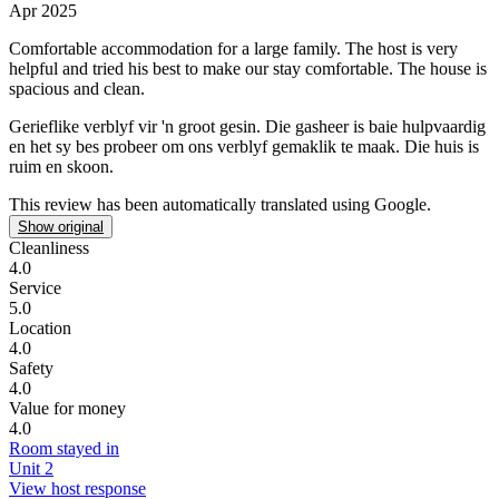
Apr 2025
Comfortable accommodation for a large family.
The host is very
helpful and tried his best to make our stay comfortable. The house is
spacious and clean.
Gerieflike verblyf vir 'n groot gesin.
Die gasheer is baie hulpvaardig
en het sy bes probeer om ons verblyf gemaklik te maak. Die huis is
ruim en skoon.
This review has been automatically translated using Google.
Show original
Cleanliness
4.0
Service
5.0
Location
4.0
Safety
4.0
Value for money
4.0
Room stayed in
Unit 2
View host response