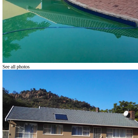
See all photos