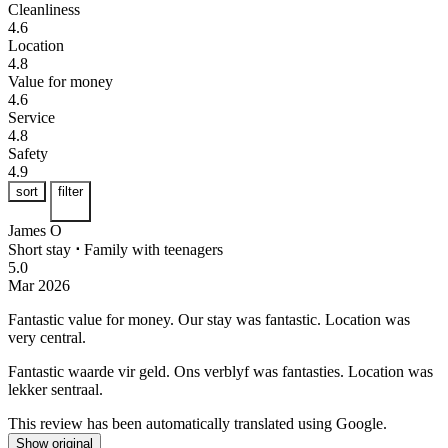
Cleanliness
4.6
Location
4.8
Value for money
4.6
Service
4.8
Safety
4.9
sort
filter
James O
Short stay
⋅
Family with teenagers
5.0
Mar 2026
Fantastic value for money.
Our stay was fantastic. Location was
very central.
Fantastic waarde vir geld.
Ons verblyf was fantasties. Location was
lekker sentraal.
This review has been automatically translated using Google.
Show original