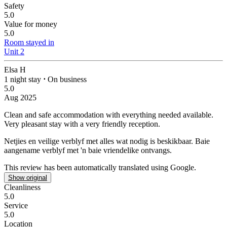
Safety
5.0
Value for money
5.0
Room stayed in
Unit 2
Elsa H
1 night stay
⋅
On business
5.0
Aug 2025
Clean and safe accommodation with everything needed available.
Very pleasant stay with a very friendly reception.
Netjies en veilige verblyf met alles wat nodig is beskikbaar.
Baie
aangename verblyf met 'n baie vriendelike ontvangs.
This review has been automatically translated using Google.
Show original
Cleanliness
5.0
Service
5.0
Location