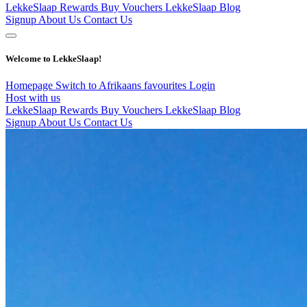
LekkeSlaap Rewards
Buy Vouchers
LekkeSlaap Blog
Signup
About Us
Contact Us
Welcome to LekkeSlaap!
Homepage
Switch to Afrikaans
favourites
Login
Host with us
LekkeSlaap Rewards
Buy Vouchers
LekkeSlaap Blog
Signup
About Us
Contact Us