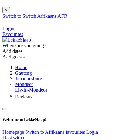
×
Switch to
Switch
Afrikaans
AFR
Login
Favourites
Where are you going?
Add dates
Add guests
Home
Gauteng
Johannesburg
Mondeor
Liv-In-Mondeor
Reviews
Welcome to LekkeSlaap!
Homepage
Switch to Afrikaans
favourites
Login
Host with us