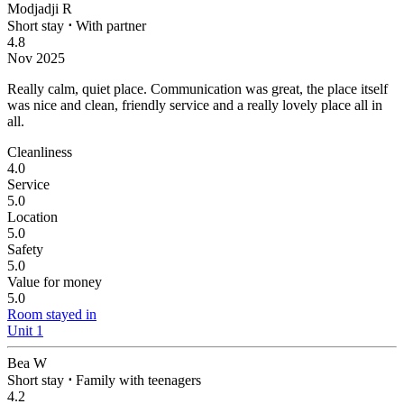
Modjadji R
Short stay
⋅
With partner
4.8
Nov 2025
Really calm, quiet place.
Communication was great, the place itself
was nice and clean, friendly service and a really lovely place all in
all.
Cleanliness
4.0
Service
5.0
Location
5.0
Safety
5.0
Value for money
5.0
Room stayed in
Unit 1
Bea W
Short stay
⋅
Family with teenagers
4.2