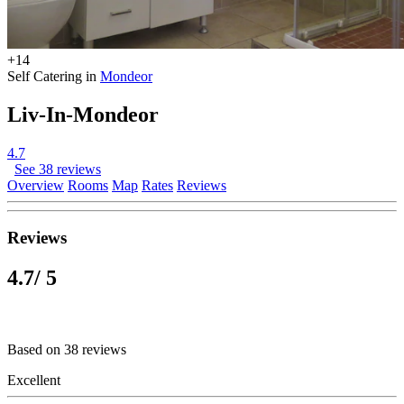
+14
Self Catering in
Mondeor
Liv-In-Mondeor
4.7
See 38 reviews
Overview
Rooms
Map
Rates
Reviews
Reviews
4.7
/ 5
Based on 38 reviews
Excellent