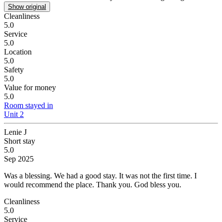
Show original
Cleanliness
5.0
Service
5.0
Location
5.0
Safety
5.0
Value for money
5.0
Room stayed in
Unit 2
Lenie J
Short stay
5.0
Sep 2025
Was a blessing.
We had a good stay. It was not the first time. I
would recommend the place. Thank you. God bless you.
Cleanliness
5.0
Service