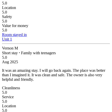
5.0
Location
5.0
Safety
5.0
Value for money
5.0
Room stayed in
Unit 1
Vernon M
Short stay
⋅
Family with teenagers
5.0
Aug 2025
It was an amazing stay. I will go back again.
The place was better
than I imagined it. It was clean and safe. The owner is also very
helpful and friendly.
Cleanliness
5.0
Service
5.0
Location
5.0