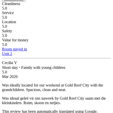
Cleanliness
5.0
Service
5.0
Location
5.0
Safety
5.0
Value for money
5.0
Room stayed in
Unit 2
Cecilia V
Short stay
⋅
Family with young children
5.0
Mar 2026
Was ideally located for our weekend at Gold Reef City with the
grandchildren.
Spacious, clean and neat.
Was ideaal geleë vir ons naweek by Gold Reef City saam met die
kleinkinders.
Ruim, skoon en netjies.
This review has been automatically translated using Google.