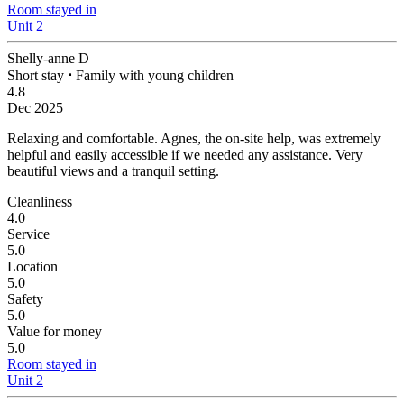
Room stayed in
Unit 2
Shelly-anne D
Short stay
⋅
Family with young children
4.8
Dec 2025
Relaxing and comfortable.
Agnes, the on-site help, was extremely
helpful and easily accessible if we needed any assistance. Very
beautiful views and a tranquil setting.
Cleanliness
4.0
Service
5.0
Location
5.0
Safety
5.0
Value for money
5.0
Room stayed in
Unit 2