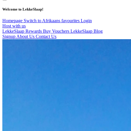
Welcome to LekkeSlaap!
Homepage
Switch to Afrikaans
favourites
Login
Host with us
LekkeSlaap Rewards
Buy Vouchers
LekkeSlaap Blog
Signup
About Us
Contact Us