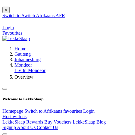
×
Switch to
Switch
Afrikaans
AFR
Login
Favourites
Home
Gauteng
Johannesburg
Mondeor
Liv-In-Mondeor
Overview
Welcome to LekkeSlaap!
Homepage
Switch to Afrikaans
favourites
Login
Host with us
LekkeSlaap Rewards
Buy Vouchers
LekkeSlaap Blog
Signup
About Us
Contact Us