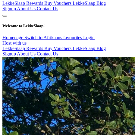
LekkeSlaap Rewards
Buy Vouchers
LekkeSlaap Blog
Signup
About Us
Contact Us
Welcome to LekkeSlaap!
Homepage
Switch to Afrikaans
favourites
Login
Host with us
LekkeSlaap Rewards
Buy Vouchers
LekkeSlaap Blog
Signup
About Us
Contact Us