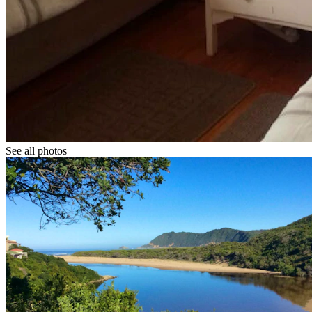
See all photos