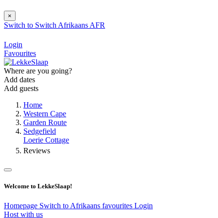
×
Switch to
Switch
Afrikaans
AFR
Login
Favourites
Where are you going?
Add dates
Add guests
Home
Western Cape
Garden Route
Sedgefield
Loerie Cottage
Reviews
Welcome to LekkeSlaap!
Homepage
Switch to Afrikaans
favourites
Login
Host with us