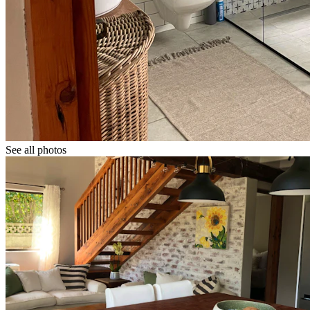
See all photos