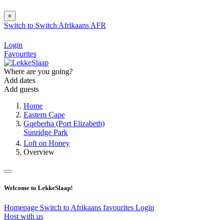
×
Switch to
Switch
Afrikaans
AFR
Login
Favourites
Where are you going?
Add dates
Add guests
Home
Eastern Cape
Gqeberha (Port Elizabeth)
Sunridge Park
Loft on Honey
Overview
Welcome to LekkeSlaap!
Homepage
Switch to Afrikaans
favourites
Login
Host with us