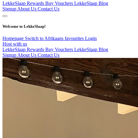
LekkeSlaap Rewards
Buy Vouchers
LekkeSlaap Blog
Signup
About Us
Contact Us
Welcome to LekkeSlaap!
Homepage
Switch to Afrikaans
favourites
Login
Host with us
LekkeSlaap Rewards
Buy Vouchers
LekkeSlaap Blog
Signup
About Us
Contact Us