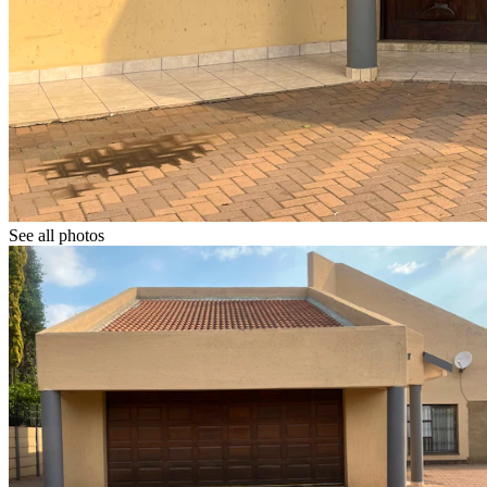
See all photos