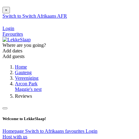
×
Switch to
Switch
Afrikaans
AFR
Login
Favourites
Where are you going?
Add dates
Add guests
Home
Gauteng
Vereeniging
Arcon Park
Maggie's nest
Reviews
Welcome to LekkeSlaap!
Homepage
Switch to Afrikaans
favourites
Login
Host with us