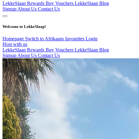
LekkeSlaap Rewards
Buy Vouchers
LekkeSlaap Blog
Signup
About Us
Contact Us
Welcome to LekkeSlaap!
Homepage
Switch to Afrikaans
favourites
Login
Host with us
LekkeSlaap Rewards
Buy Vouchers
LekkeSlaap Blog
Signup
About Us
Contact Us