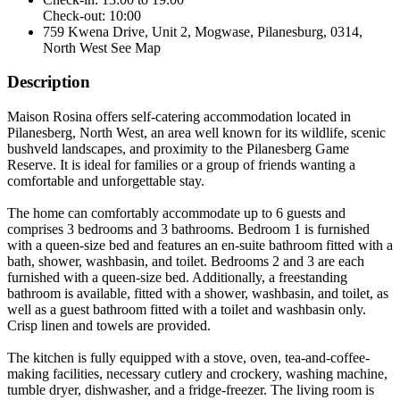
Check-out: 10:00
759 Kwena Drive, Unit 2, Mogwase, Pilanesburg, 0314,
North West
See Map
Description
Maison Rosina offers self-catering accommodation located in
Pilanesberg, North West, an area well known for its wildlife, scenic
bushveld landscapes, and proximity to the Pilanesberg Game
Reserve. It is ideal for families or a group of friends wanting a
comfortable and unforgettable stay.
The home can comfortably accommodate up to 6 guests and
comprises 3 bedrooms and 3 bathrooms. Bedroom 1 is furnished
with a queen-size bed and features an en-suite bathroom fitted with a
bath, shower, washbasin, and toilet. Bedrooms 2 and 3 are each
furnished with a queen-size bed. Additionally, a freestanding
bathroom is available, fitted with a shower, washbasin, and toilet, as
well as a guest bathroom fitted with a toilet and washbasin only.
Crisp linen and towels are provided.
The kitchen is fully equipped with a stove, oven, tea-and-coffee-
making facilities, necessary cutlery and crockery, washing machine,
tumble dryer, dishwasher, and a fridge-freezer. The living room is