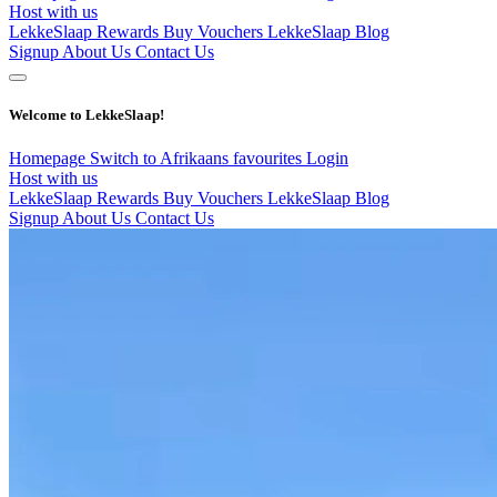
Host with us
LekkeSlaap Rewards
Buy Vouchers
LekkeSlaap Blog
Signup
About Us
Contact Us
Welcome to LekkeSlaap!
Homepage
Switch to Afrikaans
favourites
Login
Host with us
LekkeSlaap Rewards
Buy Vouchers
LekkeSlaap Blog
Signup
About Us
Contact Us