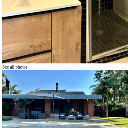
See all photos