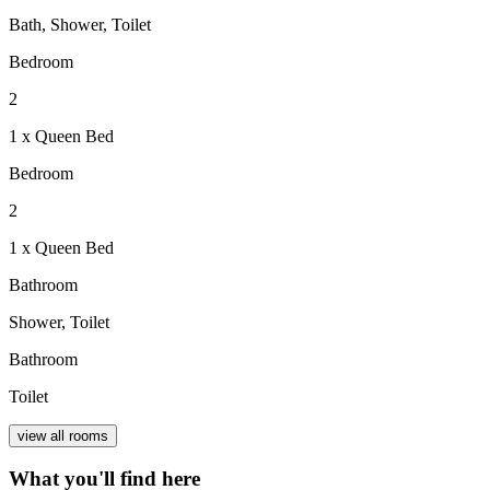
Bath, Shower, Toilet
Bedroom
2
1 x Queen Bed
Bedroom
2
1 x Queen Bed
Bathroom
Shower, Toilet
Bathroom
Toilet
view all rooms
What you'll find here