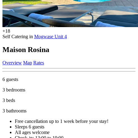
+18
Self Catering in
Mogwase Unit 4
Maison Rosina
Overview
Map
Rates
6 guests
3 bedrooms
3 beds
3 bathrooms
Free cancellation
up to 1 week before your stay!
Sleeps 6 guests
All ages welcome
Check-in: 13:00 to 19:00