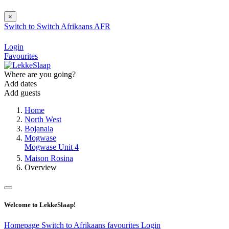
×
Switch to
Switch
Afrikaans
AFR
Login
Favourites
Where are you going?
Add dates
Add guests
Home
North West
Bojanala
Mogwase
Mogwase Unit 4
Maison Rosina
Overview
Welcome to LekkeSlaap!
Homepage
Switch to Afrikaans
favourites
Login