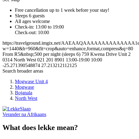
Free cancellation
up to 1 week before your stay!
Sleeps 6 guests
All ages welcome
Check-in: 13:00 to 19:00
Check-out: 10:00
https://travelground.imgix.net/AAEAAQAAAAAAAAAAAAAA1e9b7
w=1440&h=960&fit=crop&auto=enhance,format,compress&q=80
From R5&nbsp;500 per night (sleeps 6)
759 Kwena Drive
Unit 2
0314
North West
021 201 8901
13:00-19:00
10:00
-25.271390548874
27.213212112125
Search broader areas
Mogwase Unit 4
Mogwase
Bojanala
North West
Verander na
Afrikaans
What does lekke mean?