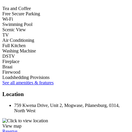
Tea and Coffee
Free Secure Parking
Wi-Fi
Swimming Pool
Scenic View
TV
Air Conditioning
Full Kitchen
Washing Machine
DSTV
Fireplace
Braai
Firewood
Loadshedding Provisions
See all amenities & features
Location
759 Kwena Drive, Unit 2, Mogwase, Pilanesburg, 0314,
North West
View map
Reserve