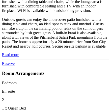
furnished with a dining table and chairs, while the lounge area is
furnished with comfortable seating and a TV with an indoor
fireplace. Wi-Fi is available with loadshedding provision.
Outside, guests can enjoy the undercover patio furnished with a
dining table and chairs, an ideal spot to relax and unwind. Guests
can take a dip in the swimming pool or relax on the sun loungers
surrounded by lush green grass. A built-in braai is also available,
along with views of the Pilanesberg Safari Park mountains from the
patio. The home is approximately a 20 minute drive from Sun City
Resort and nearby golf courses. Secure on-site parking is available.
Read more
Reserve
Room Arrangements
Bedroom
En-suite
2
1 x Queen Bed