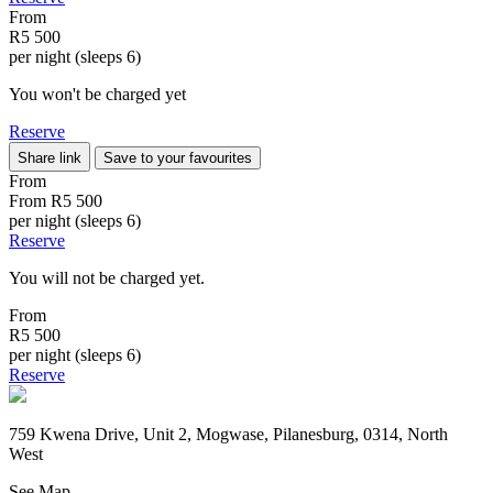
From
R5 500
per night (sleeps 6)
You won't be charged yet
Reserve
Share link
Save to your favourites
From
From
R5 500
per night (sleeps 6)
Reserve
You will not be charged yet.
From
R5 500
per night (sleeps 6)
Reserve
759 Kwena Drive, Unit 2, Mogwase, Pilanesburg, 0314, North
West
See Map