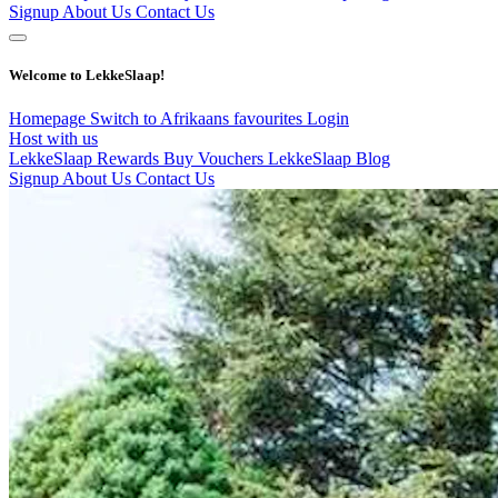
Signup
About Us
Contact Us
Welcome to LekkeSlaap!
Homepage
Switch to Afrikaans
favourites
Login
Host with us
LekkeSlaap Rewards
Buy Vouchers
LekkeSlaap Blog
Signup
About Us
Contact Us