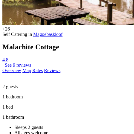
+26
Self Catering in
Magoebaskloof
Malachite Cottage
4.8
See 9 reviews
Overview
Map
Rates
Reviews
2 guests
1 bedroom
1 bed
1 bathroom
Sleeps 2 guests
All ages welcome