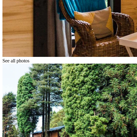
See all photos