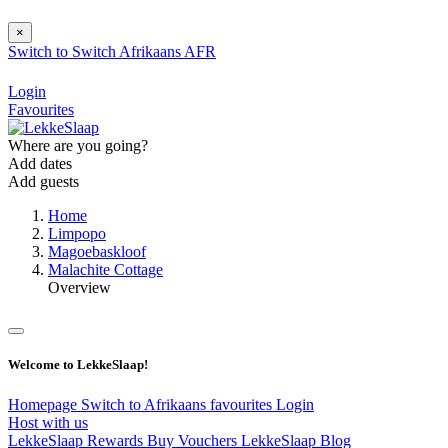
×
Switch to
Switch
Afrikaans
AFR
Login
Favourites
Where are you going?
Add dates
Add guests
Home
Limpopo
Magoebaskloof
Malachite Cottage
Overview
Welcome to LekkeSlaap!
Homepage
Switch to Afrikaans
favourites
Login
Host with us
LekkeSlaap Rewards
Buy Vouchers
LekkeSlaap Blog