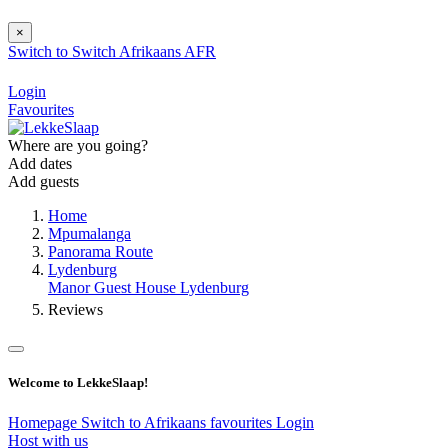
×
Switch to
Switch
Afrikaans
AFR
Login
Favourites
Where are you going?
Add dates
Add guests
Home
Mpumalanga
Panorama Route
Lydenburg
Manor Guest House Lydenburg
Reviews
Welcome to LekkeSlaap!
Homepage
Switch to Afrikaans
favourites
Login
Host with us