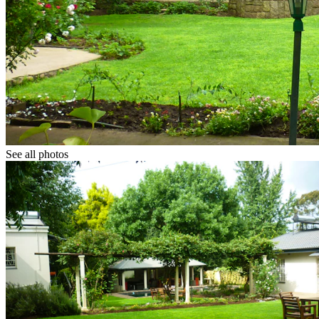
See all photos