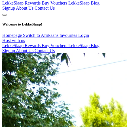
LekkeSlaap Rewards
Buy Vouchers
LekkeSlaap Blog
Signup
About Us
Contact Us
Welcome to LekkeSlaap!
Homepage
Switch to Afrikaans
favourites
Login
Host with us
LekkeSlaap Rewards
Buy Vouchers
LekkeSlaap Blog
Signup
About Us
Contact Us