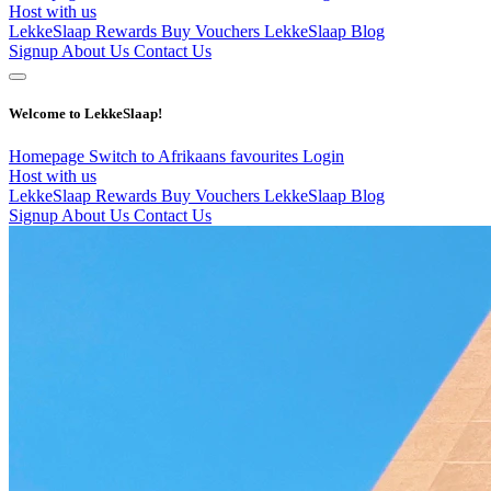
Host with us
LekkeSlaap Rewards
Buy Vouchers
LekkeSlaap Blog
Signup
About Us
Contact Us
Welcome to LekkeSlaap!
Homepage
Switch to Afrikaans
favourites
Login
Host with us
LekkeSlaap Rewards
Buy Vouchers
LekkeSlaap Blog
Signup
About Us
Contact Us