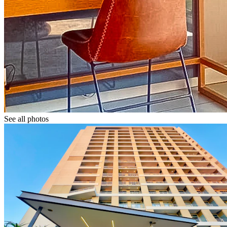
See all photos