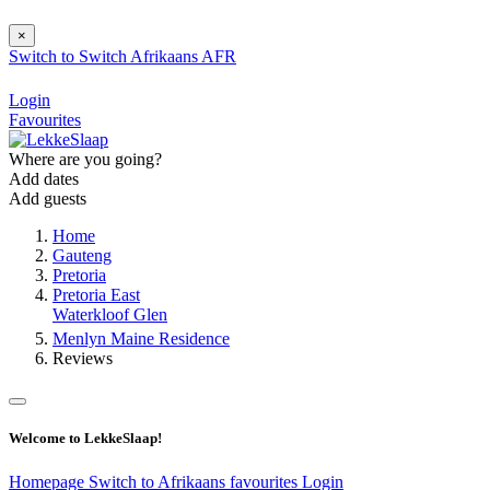
×
Switch to
Switch
Afrikaans
AFR
Login
Favourites
Where are you going?
Add dates
Add guests
Home
Gauteng
Pretoria
Pretoria East
Waterkloof Glen
Menlyn Maine Residence
Reviews
Welcome to LekkeSlaap!
Homepage
Switch to Afrikaans
favourites
Login