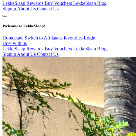
LekkeSlaap Rewards
Buy Vouchers
LekkeSlaap Blog
Signup
About Us
Contact Us
Welcome to LekkeSlaap!
Homepage
Switch to Afrikaans
favourites
Login
Host with us
LekkeSlaap Rewards
Buy Vouchers
LekkeSlaap Blog
Signup
About Us
Contact Us