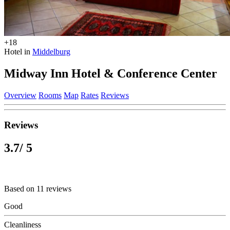
+18
Hotel in
Middelburg
Midway Inn Hotel & Conference Center
Overview
Rooms
Map
Rates
Reviews
Reviews
3.7
/ 5
Based on 11 reviews
Good
Cleanliness