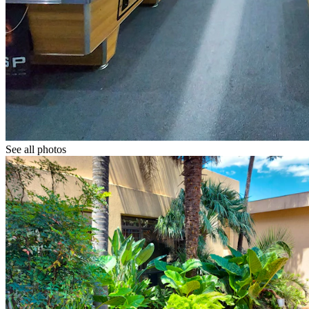
See all photos