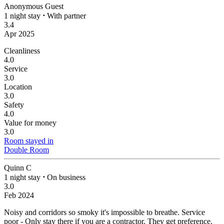
Anonymous Guest
1 night stay
⋅
With partner
3.4
Apr 2025
Cleanliness
4.0
Service
3.0
Location
3.0
Safety
4.0
Value for money
3.0
Room stayed in
Double Room
Quinn C
1 night stay
⋅
On business
3.0
Feb 2024
Noisy and corridors so smoky it's impossible to breathe.
Service
poor - Only stay there if you are a contractor. They get preference.