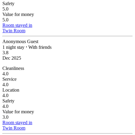
Safety
5.0
Value for money
5.0
Room stayed in
Twin Room
Anonymous Guest
1 night stay
⋅
With friends
3.8
Dec 2025
Cleanliness
4.0
Service
4.0
Location
4.0
Safety
4.0
Value for money
3.0
Room stayed in
Twin Room