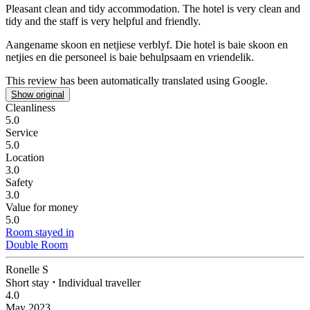
Pleasant clean and tidy accommodation.
The hotel is very clean and
tidy and the staff is very helpful and friendly.
Aangename skoon en netjiese verblyf.
Die hotel is baie skoon en
netjies en die personeel is baie behulpsaam en vriendelik.
This review has been automatically translated using Google.
Show original
Cleanliness
5.0
Service
5.0
Location
3.0
Safety
3.0
Value for money
5.0
Room stayed in
Double Room
Ronelle S
Short stay
⋅
Individual traveller
4.0
May 2023