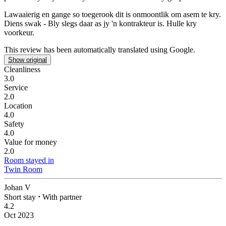
Lawaaierig en gange so toegerook dit is onmoontlik om asem te kry.
Diens swak - Bly slegs daar as jy 'n kontrakteur is. Hulle kry
voorkeur.
This review has been automatically translated using Google.
Show original
Cleanliness
3.0
Service
2.0
Location
4.0
Safety
4.0
Value for money
2.0
Room stayed in
Twin Room
Johan V
Short stay
⋅
With partner
4.2
Oct 2023