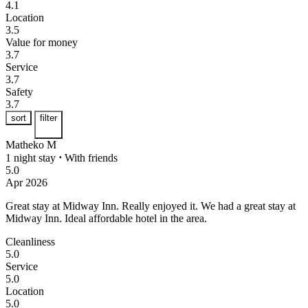
4.1
Location
3.5
Value for money
3.7
Service
3.7
Safety
3.7
sort
filter
Matheko M
1 night stay
⋅
With friends
5.0
Apr 2026
Great stay at Midway Inn. Really enjoyed it.
We had a great stay at
Midway Inn. Ideal affordable hotel in the area.
Cleanliness
5.0
Service
5.0
Location
5.0