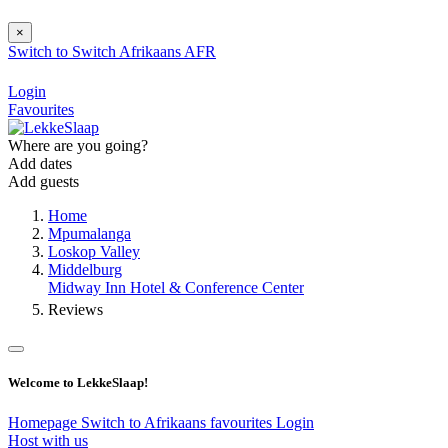
×
Switch to
Switch
Afrikaans
AFR
Login
Favourites
Where are you going?
Add dates
Add guests
Home
Mpumalanga
Loskop Valley
Middelburg
Midway Inn Hotel & Conference Center
Reviews
Welcome to LekkeSlaap!
Homepage
Switch to Afrikaans
favourites
Login
Host with us