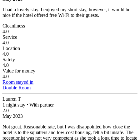
I had a lovely stay.
I enjoyed my short stay, however, it would be
nice if the hotel offered free Wi-Fi to their guests.
Cleanliness
4.0
Service
4.0
Location
4.0
Safety
4.0
Value for money
4.0
Room stayed in
Double Room
Lauren T
1 night stay
⋅
With partner
2.0
May 2023
Not great.
Reasonable rate, but I was disappointed how close the
hotel is to the squatters and low-cost housing, felt a bit unsafe. The
receptionist was not very competent as she took a long time to locate