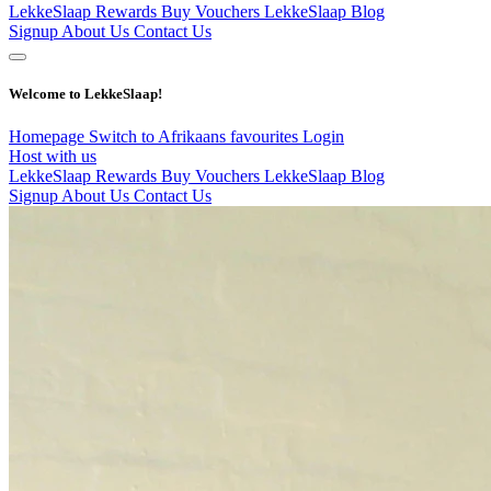
LekkeSlaap Rewards
Buy Vouchers
LekkeSlaap Blog
Signup
About Us
Contact Us
Welcome to LekkeSlaap!
Homepage
Switch to Afrikaans
favourites
Login
Host with us
LekkeSlaap Rewards
Buy Vouchers
LekkeSlaap Blog
Signup
About Us
Contact Us