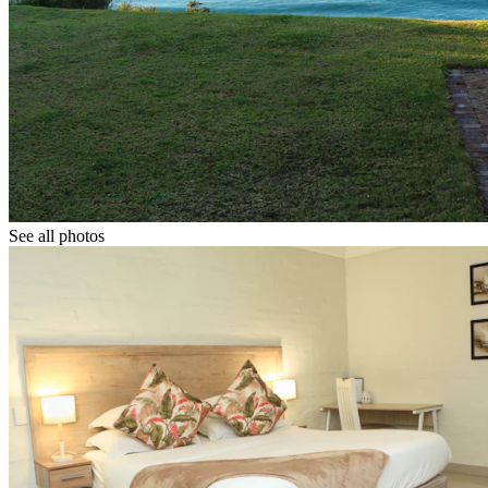
See all photos