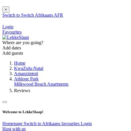
×
Switch to
Switch
Afrikaans
AFR
Login
Favourites
Where are you going?
Add dates
Add guests
Home
KwaZulu-Natal
Amanzimtoti
Athlone Park
Milkwood Beach Apartments
Reviews
Welcome to LekkeSlaap!
Homepage
Switch to Afrikaans
favourites
Login
Host with us