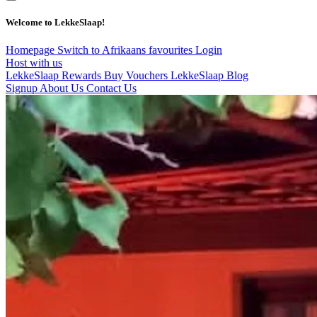
Welcome to LekkeSlaap!
Homepage
Switch to Afrikaans
favourites
Login
Host with us
LekkeSlaap Rewards
Buy Vouchers
LekkeSlaap Blog
Signup
About Us
Contact Us