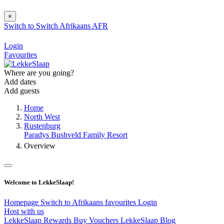
×
Switch to
Switch
Afrikaans
AFR
Login
Favourites
Where are you going?
Add dates
Add guests
Home
North West
Rustenburg
Paradys Bushveld Family Resort
Overview
Welcome to LekkeSlaap!
Homepage
Switch to Afrikaans
favourites
Login
Host with us
LekkeSlaap Rewards
Buy Vouchers
LekkeSlaap Blog