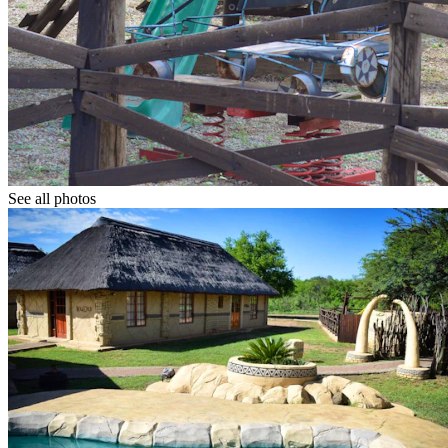
See all photos