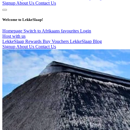
Signup
About Us
Contact Us
Welcome to LekkeSlaap!
Homepage
Switch to Afrikaans
favourites
Login
Host with us
LekkeSlaap Rewards
Buy Vouchers
LekkeSlaap Blog
Signup
About Us
Contact Us