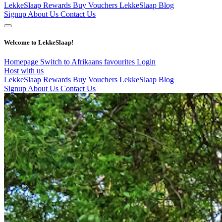
LekkeSlaap Rewards
Buy Vouchers
LekkeSlaap Blog
Signup
About Us
Contact Us
Welcome to LekkeSlaap!
Homepage
Switch to Afrikaans
favourites
Login
Host with us
LekkeSlaap Rewards
Buy Vouchers
LekkeSlaap Blog
Signup
About Us
Contact Us