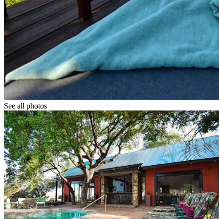
See all photos