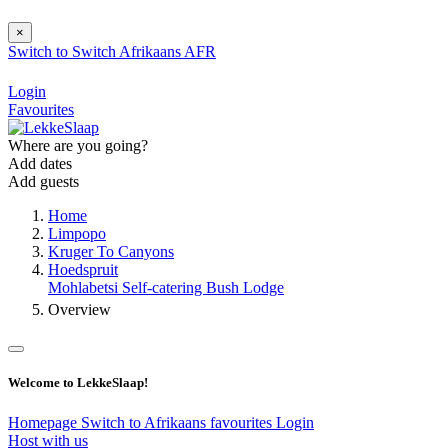
×
Switch to
Switch
Afrikaans
AFR
Login
Favourites
Where are you going?
Add dates
Add guests
Home
Limpopo
Kruger To Canyons
Hoedspruit
Mohlabetsi Self-catering Bush Lodge
Overview
Welcome to LekkeSlaap!
Homepage
Switch to Afrikaans
favourites
Login
Host with us