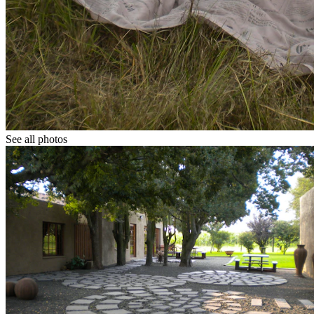
See all photos