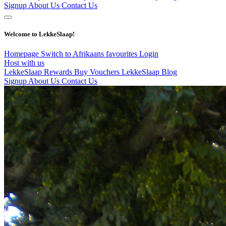
Signup
About Us
Contact Us
Welcome to LekkeSlaap!
Homepage
Switch to Afrikaans
favourites
Login
Host with us
LekkeSlaap Rewards
Buy Vouchers
LekkeSlaap Blog
Signup
About Us
Contact Us