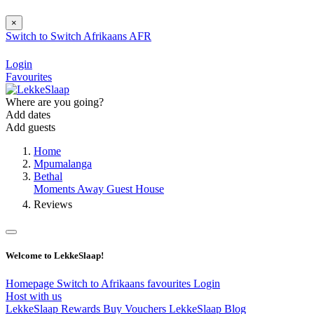
×
Switch to
Switch
Afrikaans
AFR
Login
Favourites
Where are you going?
Add dates
Add guests
Home
Mpumalanga
Bethal
Moments Away Guest House
Reviews
Welcome to LekkeSlaap!
Homepage
Switch to Afrikaans
favourites
Login
Host with us
LekkeSlaap Rewards
Buy Vouchers
LekkeSlaap Blog