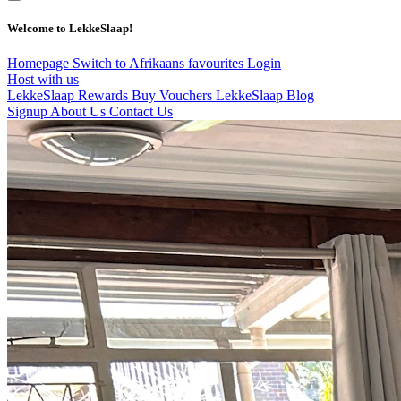
Welcome to LekkeSlaap!
Homepage
Switch to Afrikaans
favourites
Login
Host with us
LekkeSlaap Rewards
Buy Vouchers
LekkeSlaap Blog
Signup
About Us
Contact Us