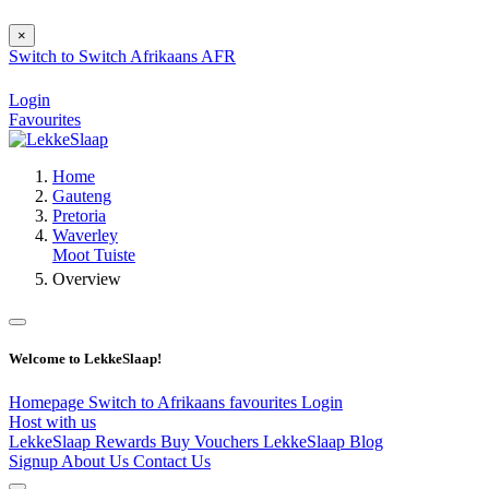
×
Switch to
Switch
Afrikaans
AFR
Login
Favourites
Home
Gauteng
Pretoria
Waverley
Moot Tuiste
Overview
Welcome to LekkeSlaap!
Homepage
Switch to Afrikaans
favourites
Login
Host with us
LekkeSlaap Rewards
Buy Vouchers
LekkeSlaap Blog
Signup
About Us
Contact Us