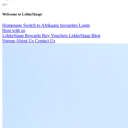
Welcome to LekkeSlaap!
Homepage
Switch to Afrikaans
favourites
Login
Host with us
LekkeSlaap Rewards
Buy Vouchers
LekkeSlaap Blog
Signup
About Us
Contact Us