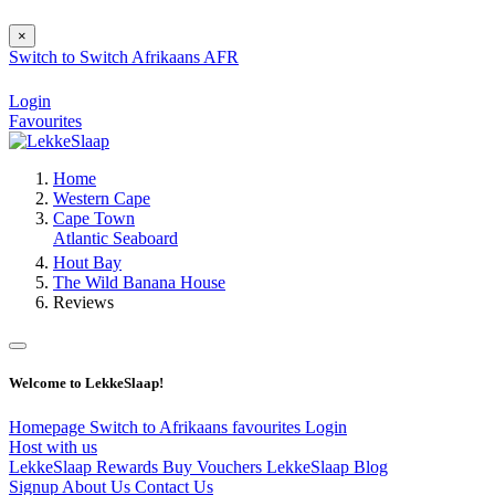
×
Switch to
Switch
Afrikaans
AFR
Login
Favourites
Home
Western Cape
Cape Town
Atlantic Seaboard
Hout Bay
The Wild Banana House
Reviews
Welcome to LekkeSlaap!
Homepage
Switch to Afrikaans
favourites
Login
Host with us
LekkeSlaap Rewards
Buy Vouchers
LekkeSlaap Blog
Signup
About Us
Contact Us