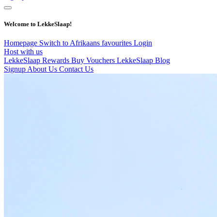
Welcome to LekkeSlaap!
Homepage
Switch to Afrikaans
favourites
Login
Host with us
LekkeSlaap Rewards
Buy Vouchers
LekkeSlaap Blog
Signup
About Us
Contact Us