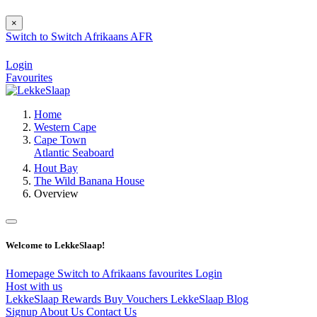
×
Switch to
Switch
Afrikaans
AFR
Login
Favourites
Home
Western Cape
Cape Town
Atlantic Seaboard
Hout Bay
The Wild Banana House
Overview
Welcome to LekkeSlaap!
Homepage
Switch to Afrikaans
favourites
Login
Host with us
LekkeSlaap Rewards
Buy Vouchers
LekkeSlaap Blog
Signup
About Us
Contact Us