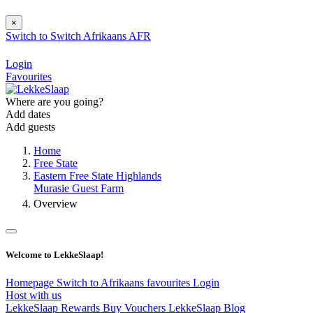
×
Switch to
Switch
Afrikaans
AFR
Login
Favourites
Where are you going?
Add dates
Add guests
Home
Free State
Eastern Free State Highlands
Murasie Guest Farm
Overview
Welcome to LekkeSlaap!
Homepage
Switch to Afrikaans
favourites
Login
Host with us
LekkeSlaap Rewards
Buy Vouchers
LekkeSlaap Blog