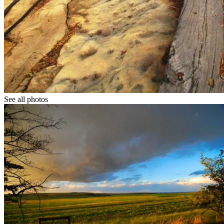
See all photos