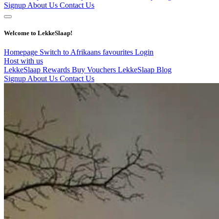
Signup
About Us
Contact Us
Welcome to LekkeSlaap!
Homepage
Switch to Afrikaans
favourites
Login
Host with us
LekkeSlaap Rewards
Buy Vouchers
LekkeSlaap Blog
Signup
About Us
Contact Us