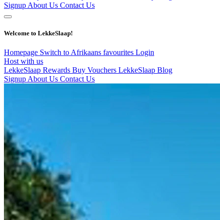
Signup
About Us
Contact Us
Welcome to LekkeSlaap!
Homepage
Switch to Afrikaans
favourites
Login
Host with us
LekkeSlaap Rewards
Buy Vouchers
LekkeSlaap Blog
Signup
About Us
Contact Us