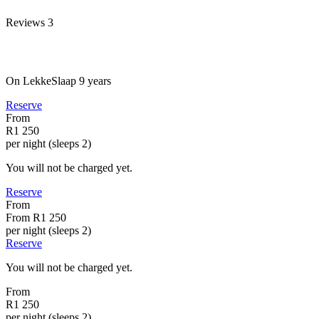
Reviews
3
On LekkeSlaap
9 years
Reserve
From
R1 250
per night (sleeps 2)
You will not be charged yet.
Reserve
From
From
R1 250
per night (sleeps 2)
Reserve
You will not be charged yet.
From
R1 250
per night (sleeps 2)