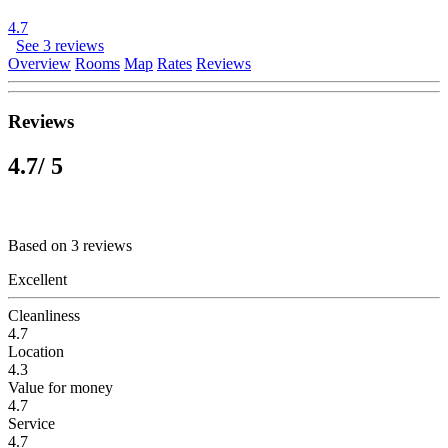
4.7
See 3 reviews
Overview
Rooms
Map
Rates
Reviews
Reviews
4.7
/ 5
Based on 3 reviews
Excellent
Cleanliness
4.7
Location
4.3
Value for money
4.7
Service
4.7