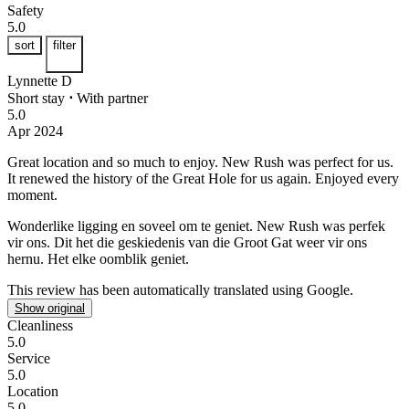
Safety
5.0
sort
filter
Lynnette D
Short stay
⋅
With partner
5.0
Apr 2024
Great location and so much to enjoy.
New Rush was perfect for us.
It renewed the history of the Great Hole for us again. Enjoyed every
moment.
Wonderlike ligging en soveel om te geniet.
New Rush was perfek
vir ons. Dit het die geskiedenis van die Groot Gat weer vir ons
hernu. Het elke oomblik geniet.
This review has been automatically translated using Google.
Show original
Cleanliness
5.0
Service
5.0
Location
5.0