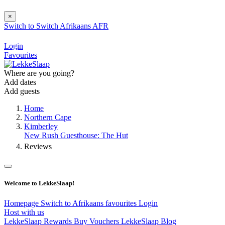
×
Switch to
Switch
Afrikaans
AFR
Login
Favourites
Where are you going?
Add dates
Add guests
Home
Northern Cape
Kimberley
New Rush Guesthouse: The Hut
Reviews
Welcome to LekkeSlaap!
Homepage
Switch to Afrikaans
favourites
Login
Host with us
LekkeSlaap Rewards
Buy Vouchers
LekkeSlaap Blog