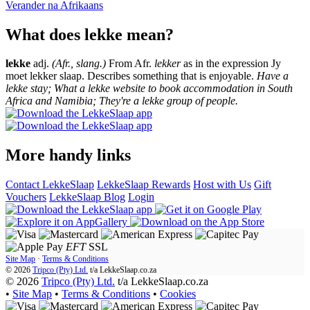
Verander na
Afrikaans
What does lekke mean?
lekke
adj.
(Afr., slang.)
From Afr.
lekker
as in the expression Jy
moet lekker slaap. Describes something that is enjoyable.
Have a
lekke stay; What a lekke website to book accommodation in South
Africa and Namibia; They're a lekke group of people.
More handy links
Contact LekkeSlaap
LekkeSlaap Rewards
Host with Us
Gift
Vouchers
LekkeSlaap Blog
Login
EFT
SSL
Site Map
·
Terms & Conditions
© 2026
Tripco (Pty) Ltd.
t/a
LekkeSlaap.co.za
© 2026
Tripco (Pty) Ltd.
t/a LekkeSlaap.co.za
•
Site Map
•
Terms & Conditions
•
Cookies