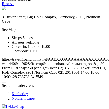
Reserve
3 Tucker Street, Big Hole Complex, Kimberley, 8301, Northern
Cape
See Map
Sleeps 5 guests
All ages welcome
Check-in: 14:00 to 19:00
Check-out: 10:00
https://travelground.imgix.net/AAEAAQAAAAAAAAAA
w=1440&h=960&fit=crop&auto=enhance,format,compress&q=80
From R1&nbsp;250 per night (sleeps 2)
3
5
1
5
3 Tucker Street
Big
Hole Complex
8301
Northern Cape
021 201 8901
14:00-19:00
10:00
-28.738708
24.7549
Search broader areas
Kimberley
Northern Cape