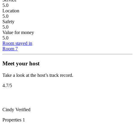
5.0
Location
5.0
Safety
5.0
Value for money
5.0
Room stayed in
Room 7
Meet your host
Take a look at the host’s track record.
4.7
/5
Cindy
Verified
Properties
1