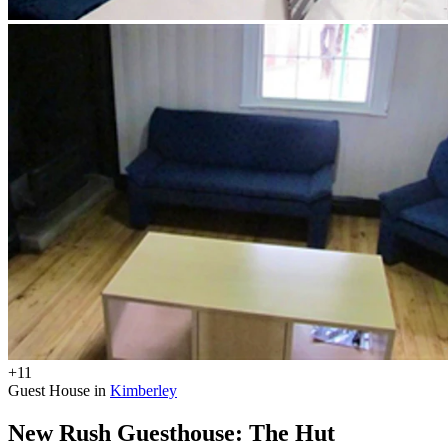
+11
Guest House in
Kimberley
New Rush Guesthouse: The Hut