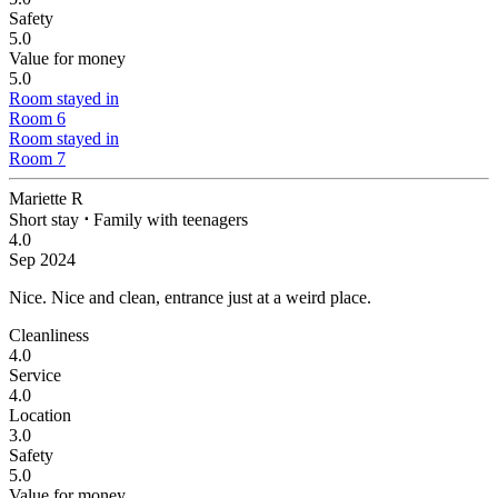
Safety
5.0
Value for money
5.0
Room stayed in
Room 6
Room stayed in
Room 7
Mariette R
Short stay
⋅
Family with teenagers
4.0
Sep 2024
Nice.
Nice and clean, entrance just at a weird place.
Cleanliness
4.0
Service
4.0
Location
3.0
Safety
5.0
Value for money