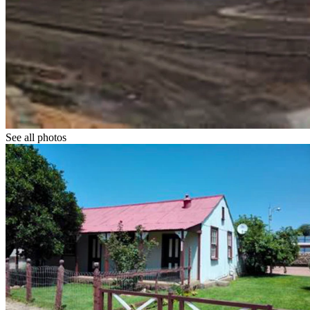
See all photos