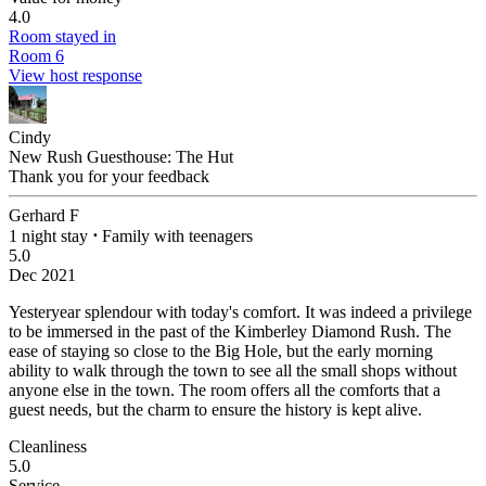
4.0
Room stayed in
Room 6
View host response
Cindy
New Rush Guesthouse: The Hut
Thank you for your feedback
Gerhard F
1 night stay
⋅
Family with teenagers
5.0
Dec 2021
Yesteryear splendour with today's comfort.
It was indeed a privilege
to be immersed in the past of the Kimberley Diamond Rush. The
ease of staying so close to the Big Hole, but the early morning
ability to walk through the town to see all the small shops without
anyone else in the town. The room offers all the comforts that a
guest needs, but the charm to ensure the history is kept alive.
Cleanliness
5.0
Service