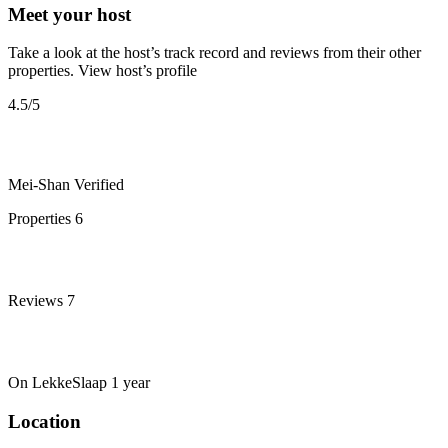
Meet your host
Take a look at the host’s track record and reviews from their other
properties.
View host’s profile
4.5
/5
Mei-Shan
Verified
Properties
6
Reviews
7
On LekkeSlaap
1 year
Location