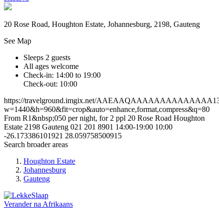
20 Rose Road, Houghton Estate, Johannesburg, 2198, Gauteng
See Map
Sleeps 2 guests
All ages welcome
Check-in: 14:00 to 19:00
Check-out: 10:00
https://travelground.imgix.net/AAEAAQAAAAAAAAAAAAAA13a6
w=1440&h=960&fit=crop&auto=enhance,format,compress&q=80
From R1&nbsp;050 per night, for 2 ppl
20 Rose Road
Houghton
Estate
2198
Gauteng
021 201 8901
14:00-19:00
10:00
-26.173386101921
28.059758500915
Search broader areas
Houghton Estate
Johannesburg
Gauteng
Verander na
Afrikaans