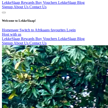
LekkeSlaap Rewards
Buy Vouchers
LekkeSlaap Blog
Signup
About Us
Contact Us
Welcome to LekkeSlaap!
Homepage
Switch to Afrikaans
favourites
Login
Host with us
LekkeSlaap Rewards
Buy Vouchers
LekkeSlaap Blog
Signup
About Us
Contact Us