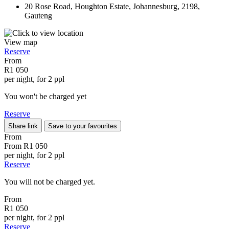
20 Rose Road, Houghton Estate, Johannesburg, 2198,
Gauteng
View map
Reserve
From
R1 050
per night, for 2 ppl
You won't be charged yet
Reserve
Share link
Save to your favourites
From
From
R1 050
per night, for 2 ppl
Reserve
You will not be charged yet.
From
R1 050
per night, for 2 ppl
Reserve