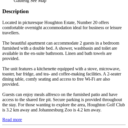
Gauteng
See Map
Description
Located in picturesque Houghton Estate, Number 20 offers
comfortable overnight accommodation ideal for business or leisure
travellers.
The beautiful apartment can accommodate 2 guests in a bedroom
furnished with a double bed. A shower, washbasin and toilet are
available in the en-suite bathroom. Linen and bath towels are
provided.
The unit features a kitchenette equipped with a stove, microwave,
toaster, bar fridge, and tea- and coffee-making facilities. A 2-seater
dining table, comfy seating and access to free Wi-Fi are also
provided.
Guests can enjoy meals alfresco on the furnished patio and have
access to the shared fire pit. Secure parking is provided throughout
the stay. For those wanting to explore the area, Houghton Golf Club
is 3.2 km away and Johannesburg Zoo is 4.2 km away.
Read more