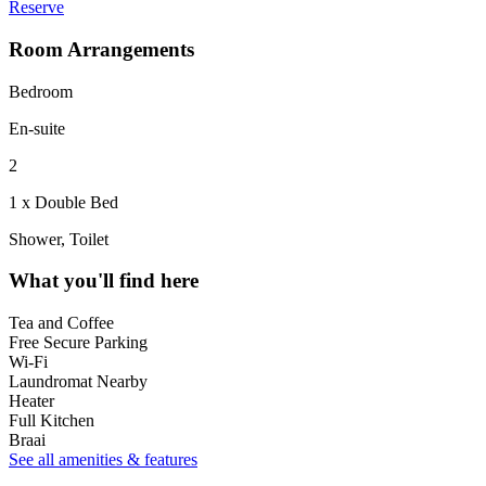
Reserve
Room Arrangements
Bedroom
En-suite
2
1 x Double Bed
Shower, Toilet
What you'll find here
Tea and Coffee
Free Secure Parking
Wi-Fi
Laundromat Nearby
Heater
Full Kitchen
Braai
See all amenities & features