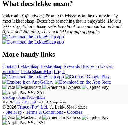
What does lekke mean?
lekke
adj.
(Afr., slang.)
From Afr.
lekker
as in the expression Jy
moet lekker slaap. Describes something that is enjoyable.
Have a
lekke stay; What a lekke website to book accommodation in South
Africa and Namibia; They're a lekke group of people.
More handy links
Contact LekkeSlaap
LekkeSlaap Rewards
Host with Us
Gift
Vouchers
LekkeSlaap Blog
Login
EFT
SSL
Site Map
·
Terms & Conditions
© 2026
Tripco (Pty) Ltd.
t/a
LekkeSlaap.co.za
© 2026
Tripco (Pty) Ltd.
t/a LekkeSlaap.co.za
•
Site Map
•
Terms & Conditions
•
Cookies
EFT
SSL