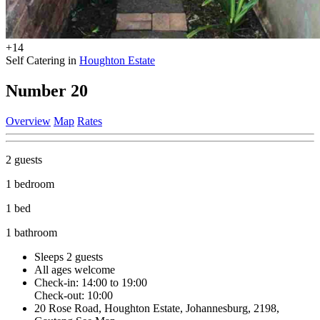
+14
Self Catering in
Houghton Estate
Number 20
Overview
Map
Rates
2 guests
1 bedroom
1 bed
1 bathroom
Sleeps 2 guests
All ages welcome
Check-in: 14:00 to 19:00
Check-out: 10:00
20 Rose Road, Houghton Estate, Johannesburg, 2198,