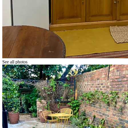
See all photos