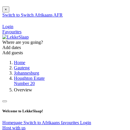
×
Switch to
Switch
Afrikaans
AFR
Login
Favourites
Where are you going?
Add dates
Add guests
Home
Gauteng
Johannesburg
Houghton Estate
Number 20
Overview
Welcome to LekkeSlaap!
Homepage
Switch to Afrikaans
favourites
Login
Host with us