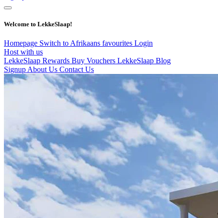
Welcome to LekkeSlaap!
Homepage
Switch to Afrikaans
favourites
Login
Host with us
LekkeSlaap Rewards
Buy Vouchers
LekkeSlaap Blog
Signup
About Us
Contact Us