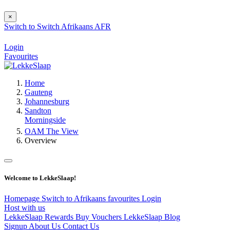
×
Switch to
Switch
Afrikaans
AFR
Login
Favourites
Home
Gauteng
Johannesburg
Sandton
Morningside
OAM The View
Overview
Welcome to LekkeSlaap!
Homepage
Switch to Afrikaans
favourites
Login
Host with us
LekkeSlaap Rewards
Buy Vouchers
LekkeSlaap Blog
Signup
About Us
Contact Us