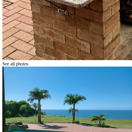
See all photos