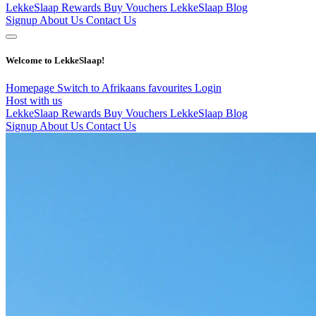
LekkeSlaap Rewards
Buy Vouchers
LekkeSlaap Blog
Signup
About Us
Contact Us
Welcome to LekkeSlaap!
Homepage
Switch to Afrikaans
favourites
Login
Host with us
LekkeSlaap Rewards
Buy Vouchers
LekkeSlaap Blog
Signup
About Us
Contact Us