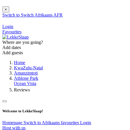
×
Switch to
Switch
Afrikaans
AFR
Login
Favourites
Where are you going?
Add dates
Add guests
Home
KwaZulu-Natal
Amanzimtoti
Athlone Park
Ocean Vista
Reviews
Welcome to LekkeSlaap!
Homepage
Switch to Afrikaans
favourites
Login
Host with us