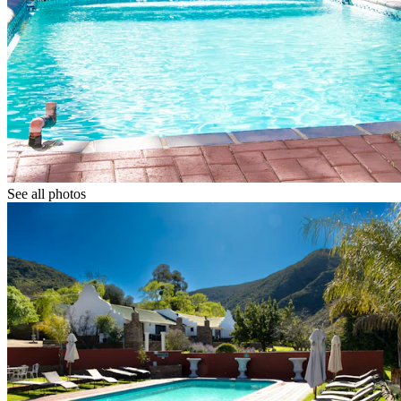
See all photos