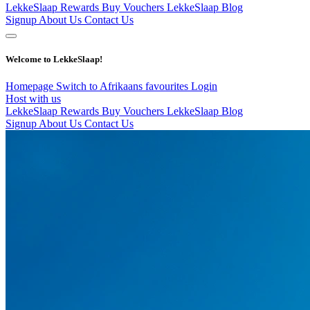
LekkeSlaap Rewards
Buy Vouchers
LekkeSlaap Blog
Signup
About Us
Contact Us
Welcome to LekkeSlaap!
Homepage
Switch to Afrikaans
favourites
Login
Host with us
LekkeSlaap Rewards
Buy Vouchers
LekkeSlaap Blog
Signup
About Us
Contact Us