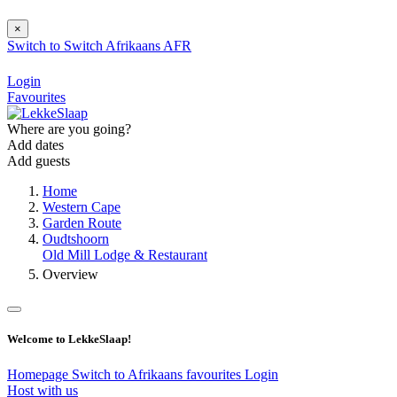
×
Switch to
Switch
Afrikaans
AFR
Login
Favourites
Where are you going?
Add dates
Add guests
Home
Western Cape
Garden Route
Oudtshoorn
Old Mill Lodge & Restaurant
Overview
Welcome to LekkeSlaap!
Homepage
Switch to Afrikaans
favourites
Login
Host with us