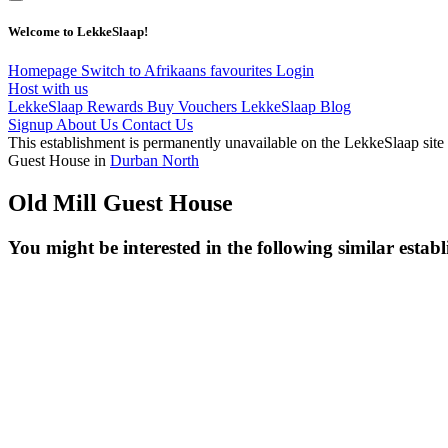
Welcome to LekkeSlaap!
Homepage
Switch to Afrikaans
favourites
Login
Host with us
LekkeSlaap Rewards
Buy Vouchers
LekkeSlaap Blog
Signup
About Us
Contact Us
This establishment is permanently unavailable on the LekkeSlaap site
Guest House in
Durban North
Old Mill Guest House
You might be interested in the following similar estab