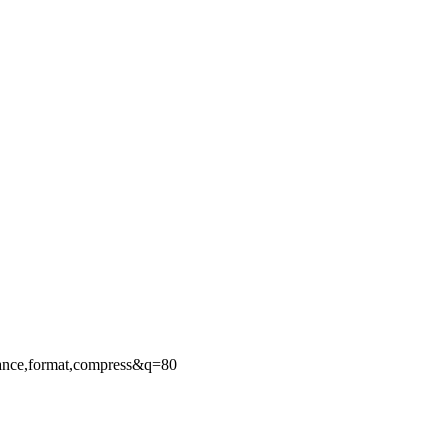
ance,format,compress&q=80