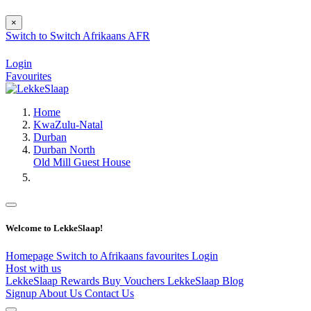
×
Switch to
Switch
Afrikaans
AFR
Login
Favourites
Home
KwaZulu-Natal
Durban
Durban North
Old Mill Guest House
Welcome to LekkeSlaap!
Homepage
Switch to Afrikaans
favourites
Login
Host with us
LekkeSlaap Rewards
Buy Vouchers
LekkeSlaap Blog
Signup
About Us
Contact Us