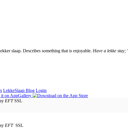
lekker slaap. Describes something that is enjoyable.
Have a lekke stay;
rs
LekkeSlaap Blog
Login
EFT
SSL
EFT
SSL