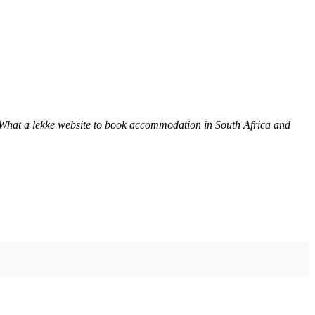
 What a lekke website to book accommodation in South Africa and