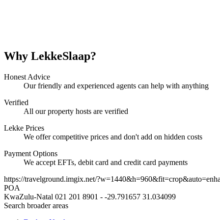
Why LekkeSlaap?
Honest Advice
Our friendly and experienced agents can help with anything
Verified
All our property hosts are verified
Lekke Prices
We offer competitive prices and don't add on hidden costs
Payment Options
We accept EFTs, debit card and credit card payments
https://travelground.imgix.net/?w=1440&h=960&fit=crop&auto=enh
POA
KwaZulu-Natal
021 201 8901
-
-29.791657
31.034099
Search broader areas