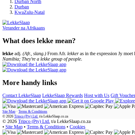
Durban North
Durban
KwaZulu-Natal
Verander na
Afrikaans
What does lekke mean?
lekke
adj.
(Afr., slang.)
From Afr.
lekker
as in the expression Jy moet 
Namibia; They're a lekke group of people.
More handy links
Contact LekkeSlaap
LekkeSlaap Rewards
Host with Us
Gift Vouche
Site Map
·
Terms & Conditions
© 2026
Tripco (Pty) Ltd.
t/a
LekkeSlaap.co.za
© 2026
Tripco (Pty) Ltd.
t/a LekkeSlaap.co.za
•
Site Map
•
Terms & Conditions
•
Cookies