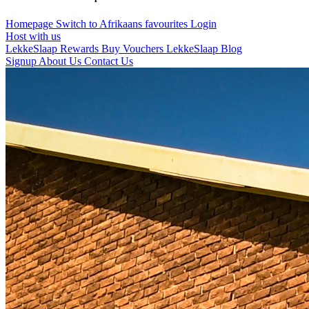
Homepage
Switch to Afrikaans
favourites
Login
Host with us
LekkeSlaap Rewards
Buy Vouchers
LekkeSlaap Blog
Signup
About Us
Contact Us