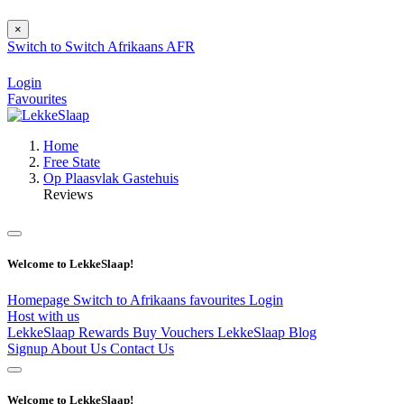
×
Switch to
Switch
Afrikaans
AFR
Login
Favourites
Home
Free State
Op Plaasvlak Gastehuis
Reviews
Welcome to LekkeSlaap!
Homepage
Switch to Afrikaans
favourites
Login
Host with us
LekkeSlaap Rewards
Buy Vouchers
LekkeSlaap Blog
Signup
About Us
Contact Us
Welcome to LekkeSlaap!