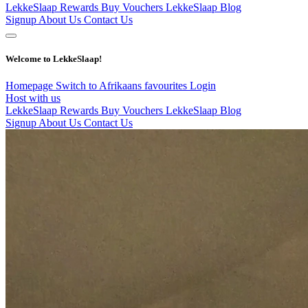
LekkeSlaap Rewards
Buy Vouchers
LekkeSlaap Blog
Signup
About Us
Contact Us
Welcome to LekkeSlaap!
Homepage
Switch to Afrikaans
favourites
Login
Host with us
LekkeSlaap Rewards
Buy Vouchers
LekkeSlaap Blog
Signup
About Us
Contact Us