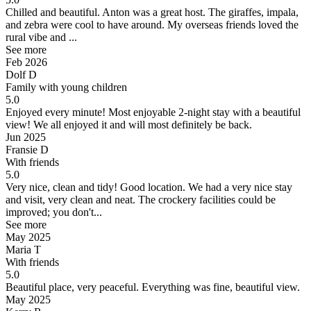
Chilled and beautiful.
Anton was a great host. The giraffes, impala,
and zebra were cool to have around. My overseas friends loved the
rural vibe and ...
See more
Feb 2026
Dolf D
Family with young children
5.0
Enjoyed every minute!
Most enjoyable 2-night stay with a beautiful
view! We all enjoyed it and will most definitely be back.
Jun 2025
Fransie D
With friends
5.0
Very nice, clean and tidy! Good location.
We had a very nice stay
and visit, very clean and neat. The crockery facilities could be
improved; you don't...
See more
May 2025
Maria T
With friends
5.0
Beautiful place, very peaceful.
Everything was fine, beautiful view.
May 2025