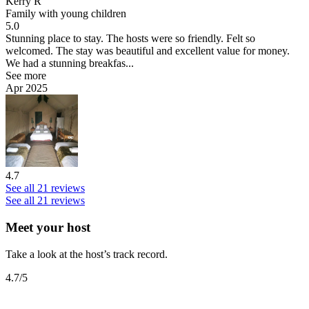
Kerry R
Family with young children
5.0
Stunning place to stay.
The hosts were so friendly. Felt so
welcomed. The stay was beautiful and excellent value for money.
We had a stunning breakfas...
See more
Apr 2025
4.7
See all 21 reviews
See all 21 reviews
Meet your host
Take a look at the host’s track record.
4.7
/5