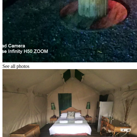
See all photos