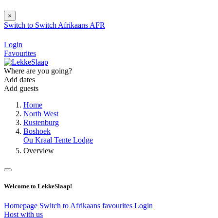
×
Switch to
Switch
Afrikaans
AFR
Login
Favourites
Where are you going?
Add dates
Add guests
Home
North West
Rustenburg
Boshoek
Ou Kraal Tente Lodge
Overview
Welcome to LekkeSlaap!
Homepage
Switch to Afrikaans
favourites
Login
Host with us