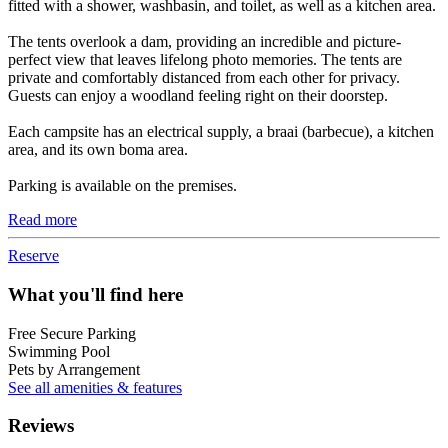
fitted with a shower, washbasin, and toilet, as well as a kitchen area.
The tents overlook a dam, providing an incredible and picture-
perfect view that leaves lifelong photo memories. The tents are
private and comfortably distanced from each other for privacy.
Guests can enjoy a woodland feeling right on their doorstep.
Each campsite has an electrical supply, a braai (barbecue), a kitchen
area, and its own boma area.
Parking is available on the premises.
Read more
Reserve
What you'll find here
Free Secure Parking
Swimming Pool
Pets by Arrangement
See all amenities & features
Reviews