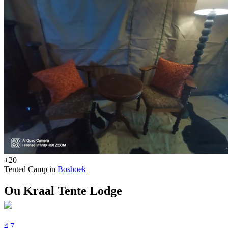
+20
Tented Camp in
Boshoek
Ou Kraal Tente Lodge
4.7