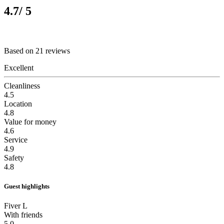
4.7
/ 5
Based on 21 reviews
Excellent
Cleanliness
4.5
Location
4.8
Value for money
4.6
Service
4.9
Safety
4.8
Guest highlights
Fiver L
With friends
5.0