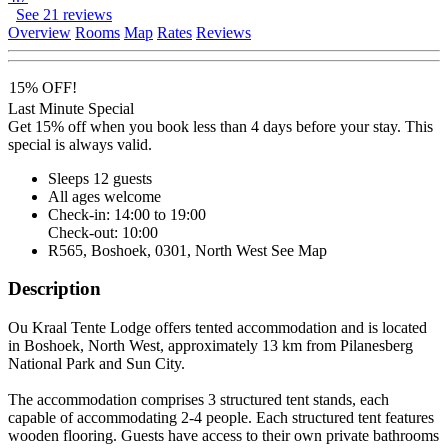
See 21 reviews
Overview
Rooms
Map
Rates
Reviews
15% OFF!
Last Minute Special
Get 15% off when you book less than 4 days before your stay. This
special is always valid.
Sleeps 12 guests
All ages welcome
Check-in: 14:00 to 19:00
Check-out: 10:00
R565, Boshoek, 0301, North West
See Map
Description
Ou Kraal Tente Lodge offers tented accommodation and is located
in Boshoek, North West, approximately 13 km from Pilanesberg
National Park and Sun City.
The accommodation comprises 3 structured tent stands, each
capable of accommodating 2-4 people. Each structured tent features
wooden flooring. Guests have access to their own private bathrooms