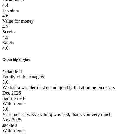
4.4
Location
4.6
Value for money
4.5
Service
4.5
Safety
4.6
Guest highlights
Yolande K
Family with teenagers
5.0
We had a wonderful stay and quickly felt at home.
See stars.
Dec 2025
San-marie R
With friends
5.0
Very nice stay.
Everything was 100, thank you very much.
Nov 2025
Jackie J
With friends