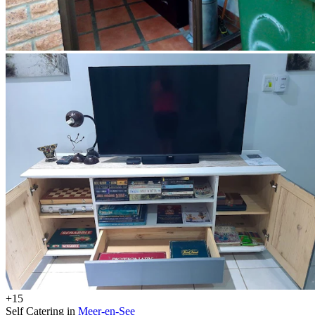
+15
Self Catering in
Meer-en-See