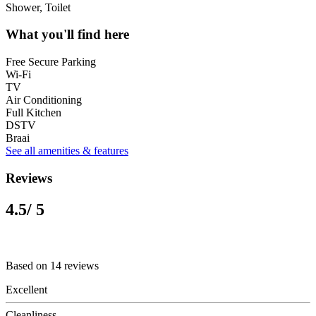
Shower, Toilet
What you'll find here
Free Secure Parking
Wi-Fi
TV
Air Conditioning
Full Kitchen
DSTV
Braai
See all amenities & features
Reviews
4.5
/ 5
Based on 14 reviews
Excellent
Cleanliness