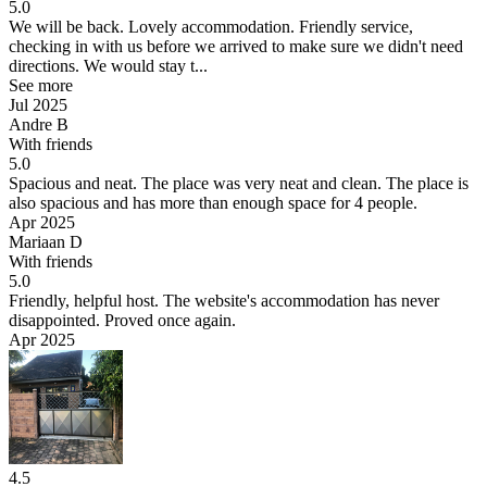
5.0
We will be back.
Lovely accommodation. Friendly service,
checking in with us before we arrived to make sure we didn't need
directions. We would stay t...
See more
Jul 2025
Andre B
With friends
5.0
Spacious and neat.
The place was very neat and clean. The place is
also spacious and has more than enough space for 4 people.
Apr 2025
Mariaan D
With friends
5.0
Friendly, helpful host.
The website's accommodation has never
disappointed. Proved once again.
Apr 2025
4.5