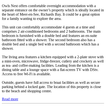
Owls Nest offers comfortable overnight accommodation with a
separate entrance on the owner’s property which is ideally located in
the heart of Meer-en-See, Richards Bay. It could be a great option
for a family wanting to explore the area.
This unit can comfortably accommodate 4 guests at a time and
comprises 2 air-conditioned bedrooms and 2 bathrooms. The main
bedroom is furnished with a double bed and features an en-suite
bathroom fitted with a shower. The second bedroom also has a
double bed and a single bed with a second bathroom which has a
shower.
The living area features a kitchen equipped with a 2-plate stove with
a mini-oven, microwave, fridge-freezer, cutlery and crockery as well
as tea- and coffee-making facilities. Leading from the kitchen is a
dining table and a lounge space with a flat-screen TV with DStv.
Access to free Wi-Fi is available.
Outside, guests have full access to braai facilities as well as secure
parking behind a locked gate. The location of this property is close
to the beach and shopping centre.
Read more