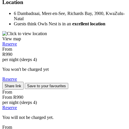
Location
6 Dambadraai, Meer-en-See, Richards Bay, 3900, KwaZulu-
Natal
Guests think Owls Nest is in an
excellent location
View map
Reserve
From
R990
per night (sleeps 4)
You won't be charged yet
Reserve
Share link
Save to your favourites
From
From
R990
per night (sleeps 4)
Reserve
You will not be charged yet.
From