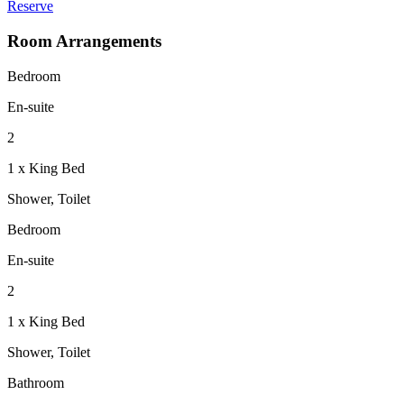
Reserve
Room Arrangements
Bedroom
En-suite
2
1 x King Bed
Shower, Toilet
Bedroom
En-suite
2
1 x King Bed
Shower, Toilet
Bathroom