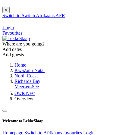
×
Switch to
Switch
Afrikaans
AFR
Login
Favourites
Where are you going?
Add dates
Add guests
Home
KwaZulu-Natal
North Coast
Richards Bay
Meer-en-See
Owls Nest
Overview
Welcome to LekkeSlaap!
Homepage
Switch to Afrikaans
favourites
Login