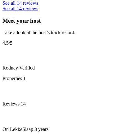
See all 14 reviews
See all 14 reviews
Meet your host
Take a look at the host’s track record.
4.5
/5
Rodney
Verified
Properties
1
Reviews
14
On LekkeSlaap
3 years