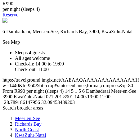
R990
per night (sleeps 4)
Reserve
6 Dambadraai, Meer-en-See, Richards Bay, 3900, KwaZulu-Natal
See Map
Sleeps 4 guests
All ages welcome
Check-in: 14:00 to 19:00
Check-out: 11:00
https://travelground.imgix.net/AAEAAQAAAAAAAAAAAAAA1f4dd
w=1440&h=960&fit=crop&auto=enhance,format,compress&q=80
From R990 per night (sleeps 4)
14
5
1
5
6 Dambadraai
Meer-en-See
3900
KwaZulu-Natal
021 201 8901
14:00-19:00
11:00
-28.789186147956
32.094534892031
Search broader areas
Meer-en-See
Richards Bay
North Coast
KwaZulu-Natal