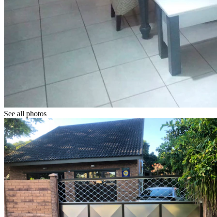
See all photos