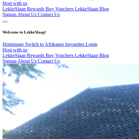
Host with us
LekkeSlaap Rewards
Buy Vouchers
LekkeSlaap Blog
Signup
About Us
Contact Us
Welcome to LekkeSlaap!
Homepage
Switch to Afrikaans
favourites
Login
Host with us
LekkeSlaap Rewards
Buy Vouchers
LekkeSlaap Blog
Signup
About Us
Contact Us