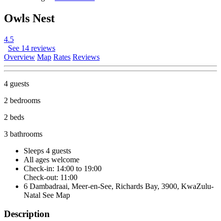
Owls Nest
4.5
See 14 reviews
Overview
Map
Rates
Reviews
4 guests
2 bedrooms
2 beds
3 bathrooms
Sleeps 4 guests
All ages welcome
Check-in: 14:00 to 19:00
Check-out: 11:00
6 Dambadraai, Meer-en-See, Richards Bay, 3900, KwaZulu-
Natal
See Map
Description