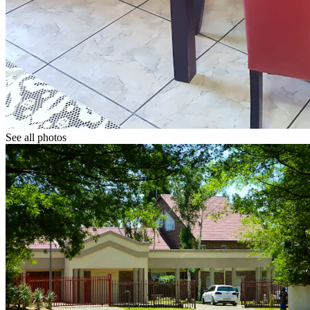
See all photos