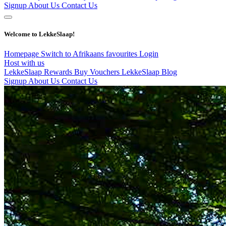
Signup
About Us
Contact Us
Welcome to LekkeSlaap!
Homepage
Switch to Afrikaans
favourites
Login
Host with us
LekkeSlaap Rewards
Buy Vouchers
LekkeSlaap Blog
Signup
About Us
Contact Us