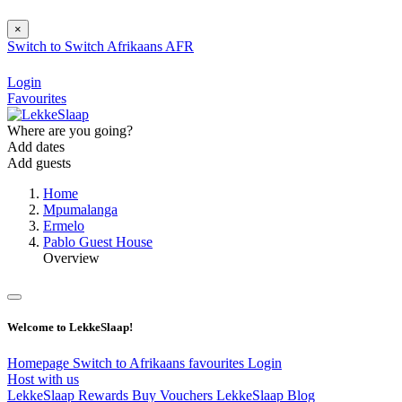
×
Switch to
Switch
Afrikaans
AFR
Login
Favourites
Where are you going?
Add dates
Add guests
Home
Mpumalanga
Ermelo
Pablo Guest House
Overview
Welcome to LekkeSlaap!
Homepage
Switch to Afrikaans
favourites
Login
Host with us
LekkeSlaap Rewards
Buy Vouchers
LekkeSlaap Blog