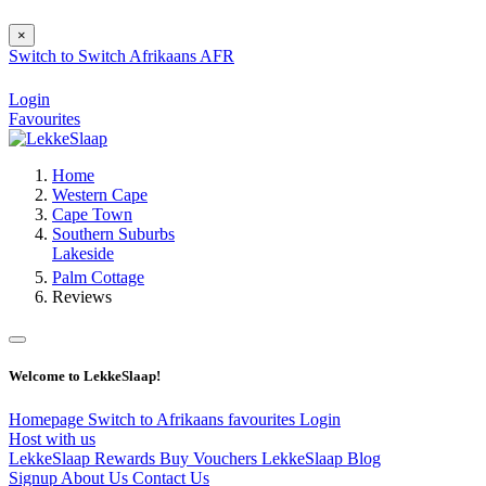
×
Switch to
Switch
Afrikaans
AFR
Login
Favourites
Home
Western Cape
Cape Town
Southern Suburbs
Lakeside
Palm Cottage
Reviews
Welcome to LekkeSlaap!
Homepage
Switch to Afrikaans
favourites
Login
Host with us
LekkeSlaap Rewards
Buy Vouchers
LekkeSlaap Blog
Signup
About Us
Contact Us