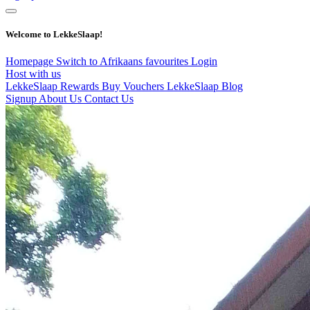
Welcome to LekkeSlaap!
Homepage
Switch to Afrikaans
favourites
Login
Host with us
LekkeSlaap Rewards
Buy Vouchers
LekkeSlaap Blog
Signup
About Us
Contact Us