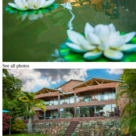
See all photos