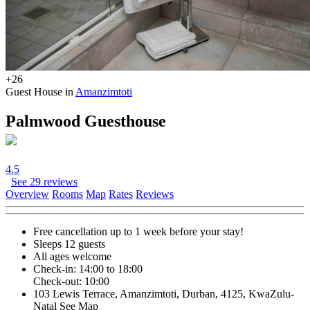
+26
Guest House in
Amanzimtoti
Palmwood Guesthouse
4.5
See 29 reviews
Overview
Rooms
Map
Rates
Reviews
Free cancellation
up to 1 week before your stay!
Sleeps 12 guests
All ages welcome
Check-in: 14:00 to 18:00
Check-out: 10:00
103 Lewis Terrace, Amanzimtoti, Durban, 4125, KwaZulu-
Natal
See Map