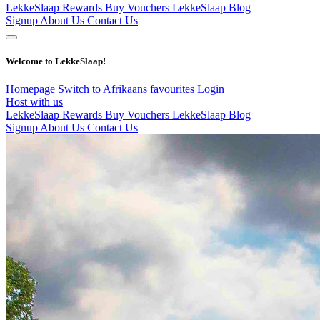
LekkeSlaap Rewards
Buy Vouchers
LekkeSlaap Blog
Signup
About Us
Contact Us
Welcome to LekkeSlaap!
Homepage
Switch to Afrikaans
favourites
Login
Host with us
LekkeSlaap Rewards
Buy Vouchers
LekkeSlaap Blog
Signup
About Us
Contact Us