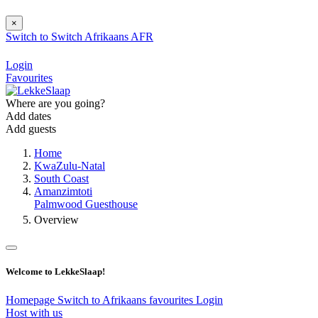
×
Switch to
Switch
Afrikaans
AFR
Login
Favourites
Where are you going?
Add dates
Add guests
Home
KwaZulu-Natal
South Coast
Amanzimtoti
Palmwood Guesthouse
Overview
Welcome to LekkeSlaap!
Homepage
Switch to Afrikaans
favourites
Login
Host with us