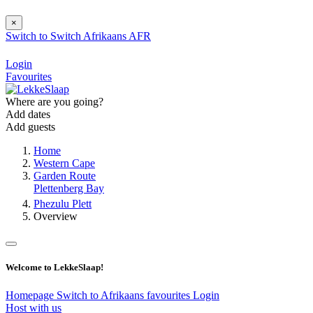
×
Switch to
Switch
Afrikaans
AFR
Login
Favourites
Where are you going?
Add dates
Add guests
Home
Western Cape
Garden Route
Plettenberg Bay
Phezulu Plett
Overview
Welcome to LekkeSlaap!
Homepage
Switch to Afrikaans
favourites
Login
Host with us