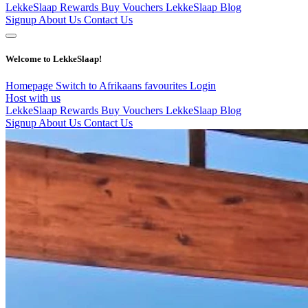
LekkeSlaap Rewards
Buy Vouchers
LekkeSlaap Blog
Signup
About Us
Contact Us
Welcome to LekkeSlaap!
Homepage
Switch to Afrikaans
favourites
Login
Host with us
LekkeSlaap Rewards
Buy Vouchers
LekkeSlaap Blog
Signup
About Us
Contact Us