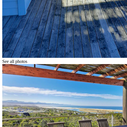
See all photos