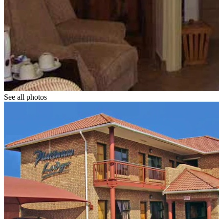
See all photos