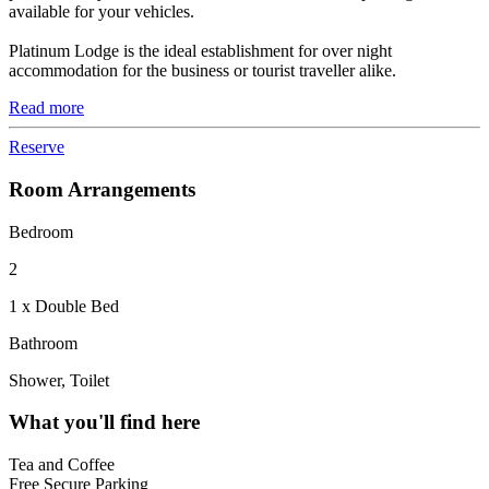
available for your vehicles.
Platinum Lodge is the ideal establishment for over night
accommodation for the business or tourist traveller alike.
Read more
Reserve
Room Arrangements
Bedroom
2
1 x Double Bed
Bathroom
Shower, Toilet
What you'll find here
Tea and Coffee
Free Secure Parking