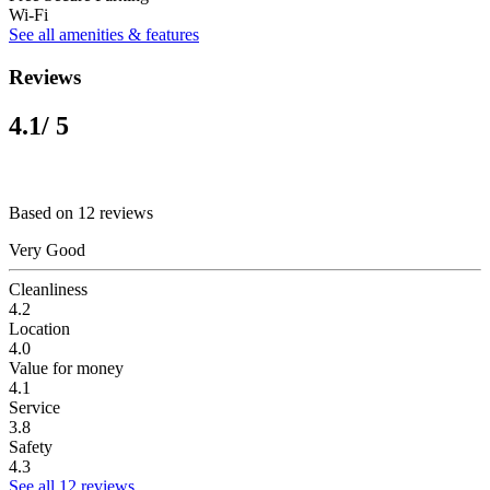
Wi-Fi
See all amenities & features
Reviews
4.1
/ 5
Based on 12 reviews
Very Good
Cleanliness
4.2
Location
4.0
Value for money
4.1
Service
3.8
Safety
4.3
See all 12 reviews