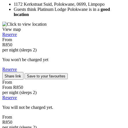
1172 Kerkstraat Suid, Polokwane, 0699, Limpopo
Guests think Platinum Lodge Polokwane is in a
good
location
View map
Reserve
From
R850
per night (sleeps 2)
You won't be charged yet
Reserve
Share link
Save to your favourites
From
From
R850
per night (sleeps 2)
Reserve
You will not be charged yet.
From
R850
per night (sleeps 2)