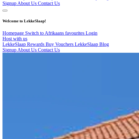
Signup
About Us
Contact Us
Welcome to LekkeSlaap!
Homepage
Switch to Afrikaans
favourites
Login
Host with us
LekkeSlaap Rewards
Buy Vouchers
LekkeSlaap Blog
Signup
About Us
Contact Us