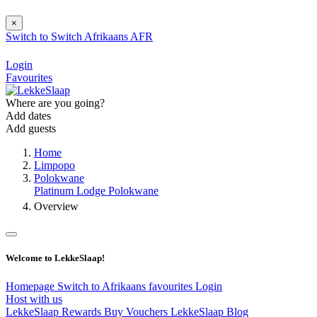
×
Switch to
Switch
Afrikaans
AFR
Login
Favourites
Where are you going?
Add dates
Add guests
Home
Limpopo
Polokwane
Platinum Lodge Polokwane
Overview
Welcome to LekkeSlaap!
Homepage
Switch to Afrikaans
favourites
Login
Host with us
LekkeSlaap Rewards
Buy Vouchers
LekkeSlaap Blog