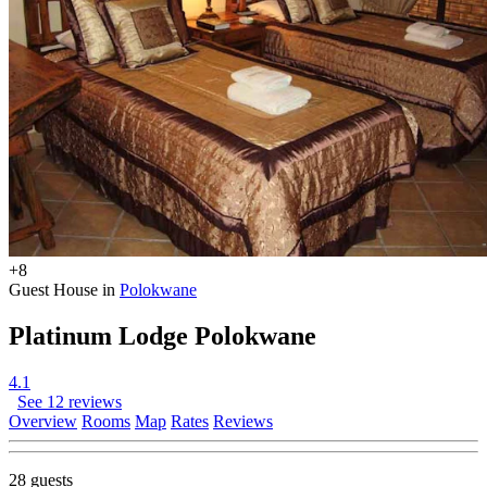
+8
Guest House in
Polokwane
Platinum Lodge Polokwane
4.1
See 12 reviews
Overview
Rooms
Map
Rates
Reviews
28 guests