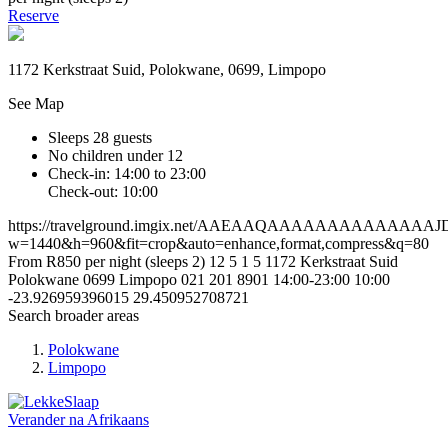
Reserve
1172 Kerkstraat Suid, Polokwane, 0699, Limpopo
See Map
Sleeps 28 guests
No children under 12
Check-in: 14:00 to 23:00
Check-out: 10:00
https://travelground.imgix.net/AAEAAQAAAAAAAAAAAAA
w=1440&h=960&fit=crop&auto=enhance,format,compress&q=80
From R850 per night (sleeps 2)
12
5
1
5
1172 Kerkstraat Suid
Polokwane
0699
Limpopo
021 201 8901
14:00-23:00
10:00
-23.926959396015
29.450952708721
Search broader areas
Polokwane
Limpopo
Verander na
Afrikaans