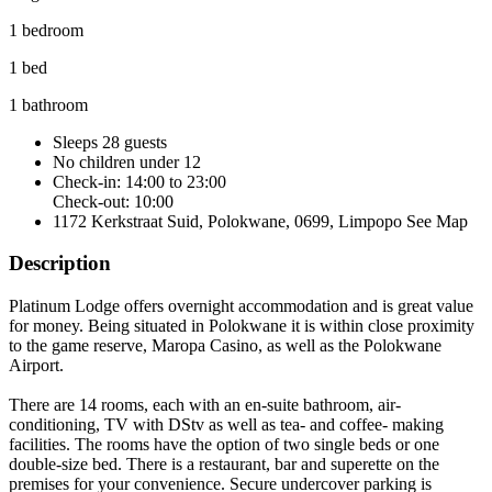
1 bedroom
1 bed
1 bathroom
Sleeps 28 guests
No children under 12
Check-in: 14:00 to 23:00
Check-out: 10:00
1172 Kerkstraat Suid, Polokwane, 0699, Limpopo
See Map
Description
Platinum Lodge offers overnight accommodation and is great value
for money. Being situated in Polokwane it is within close proximity
to the game reserve, Maropa Casino, as well as the Polokwane
Airport.
There are 14 rooms, each with an en-suite bathroom, air-
conditioning, TV with DStv as well as tea- and coffee- making
facilities. The rooms have the option of two single beds or one
double-size bed. There is a restaurant, bar and superette on the
premises for your convenience. Secure undercover parking is