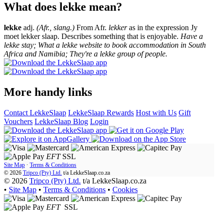
What does lekke mean?
lekke
adj.
(Afr., slang.)
From Afr.
lekker
as in the expression Jy
moet lekker slaap. Describes something that is enjoyable.
Have a
lekke stay; What a lekke website to book accommodation in South
Africa and Namibia; They're a lekke group of people.
More handy links
Contact LekkeSlaap
LekkeSlaap Rewards
Host with Us
Gift
Vouchers
LekkeSlaap Blog
Login
EFT
SSL
Site Map
·
Terms & Conditions
© 2026
Tripco (Pty) Ltd.
t/a
LekkeSlaap.co.za
© 2026
Tripco (Pty) Ltd.
t/a LekkeSlaap.co.za
•
Site Map
•
Terms & Conditions
•
Cookies
EFT
SSL