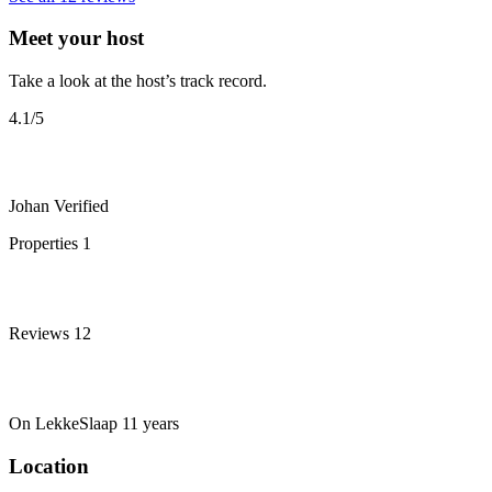
Meet your host
Take a look at the host’s track record.
4.1
/5
Johan
Verified
Properties
1
Reviews
12
On LekkeSlaap
11 years
Location