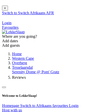
×
Switch to
Switch
Afrikaans
AFR
Login
Favourites
Where are you going?
Add dates
Add guests
Home
Western Cape
Overberg
Tesselaarsdal
Serenity Dome @ Pom' Gratz
Reviews
Welcome to LekkeSlaap!
Homepage
Switch to Afrikaans
favourites
Login
Host with us