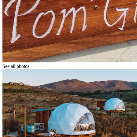
See all photos