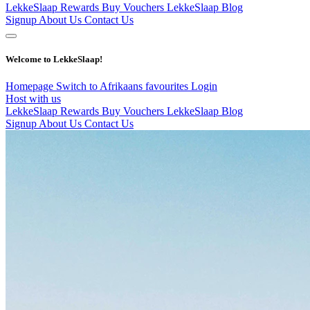
LekkeSlaap Rewards
Buy Vouchers
LekkeSlaap Blog
Signup
About Us
Contact Us
Welcome to LekkeSlaap!
Homepage
Switch to Afrikaans
favourites
Login
Host with us
LekkeSlaap Rewards
Buy Vouchers
LekkeSlaap Blog
Signup
About Us
Contact Us