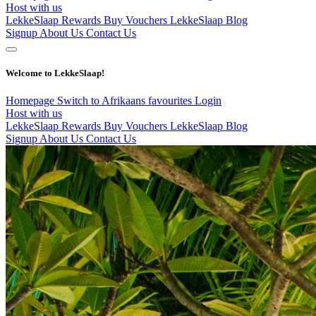
Host with us
LekkeSlaap Rewards
Buy Vouchers
LekkeSlaap Blog
Signup
About Us
Contact Us
Welcome to LekkeSlaap!
Homepage
Switch to Afrikaans
favourites
Login
Host with us
LekkeSlaap Rewards
Buy Vouchers
LekkeSlaap Blog
Signup
About Us
Contact Us