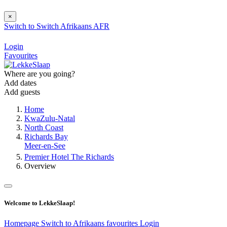
×
Switch to
Switch
Afrikaans
AFR
Login
Favourites
Where are you going?
Add dates
Add guests
Home
KwaZulu-Natal
North Coast
Richards Bay
Meer-en-See
Premier Hotel The Richards
Overview
Welcome to LekkeSlaap!
Homepage
Switch to Afrikaans
favourites
Login