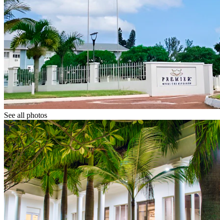
See all photos