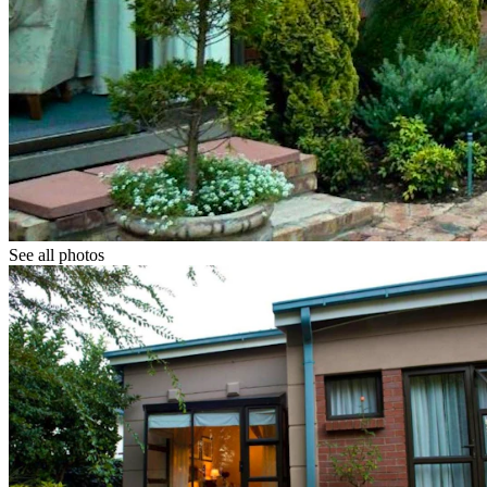
See all photos