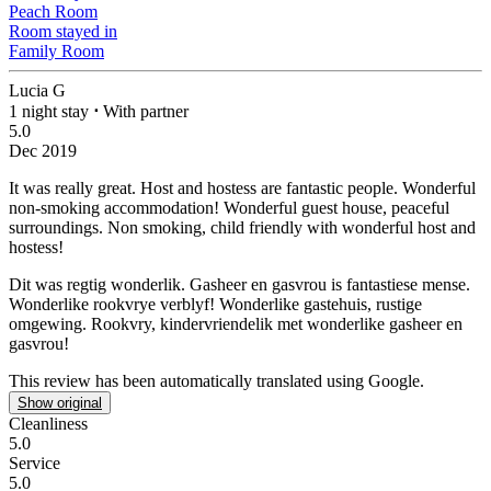
Peach Room
Room stayed in
Family Room
Lucia G
1 night stay
⋅
With partner
5.0
Dec 2019
It was really great. Host and hostess are fantastic people. Wonderful
non-smoking accommodation!
Wonderful guest house, peaceful
surroundings. Non smoking, child friendly with wonderful host and
hostess!
Dit was regtig wonderlik. Gasheer en gasvrou is fantastiese mense.
Wonderlike rookvrye verblyf!
Wonderlike gastehuis, rustige
omgewing. Rookvry, kindervriendelik met wonderlike gasheer en
gasvrou!
This review has been automatically translated using Google.
Show original
Cleanliness
5.0
Service
5.0