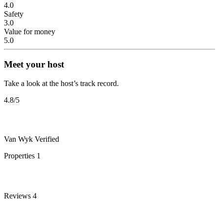
4.0
Safety
3.0
Value for money
5.0
Meet your host
Take a look at the host’s track record.
4.8
/5
Van Wyk
Verified
Properties
1
Reviews
4