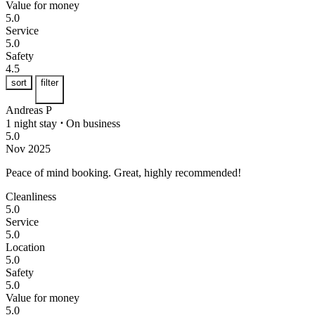
Value for money
5.0
Service
5.0
Safety
4.5
sort
filter
Andreas P
1 night stay
⋅
On business
5.0
Nov 2025
Peace of mind booking.
Great, highly recommended!
Cleanliness
5.0
Service
5.0
Location
5.0
Safety
5.0
Value for money
5.0