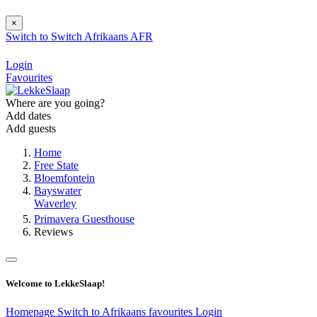
×
Switch to
Switch
Afrikaans
AFR
Login
Favourites
Where are you going?
Add dates
Add guests
Home
Free State
Bloemfontein
Bayswater
Waverley
Primavera Guesthouse
Reviews
Welcome to LekkeSlaap!
Homepage
Switch to Afrikaans
favourites
Login