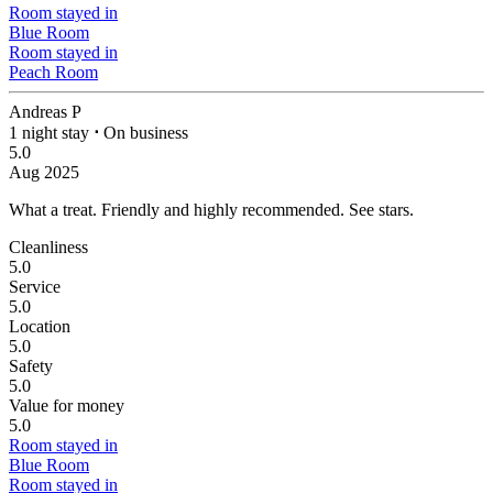
Room stayed in
Blue Room
Room stayed in
Peach Room
Andreas P
1 night stay
⋅
On business
5.0
Aug 2025
What a treat. Friendly and highly recommended.
See stars.
Cleanliness
5.0
Service
5.0
Location
5.0
Safety
5.0
Value for money
5.0
Room stayed in
Blue Room
Room stayed in