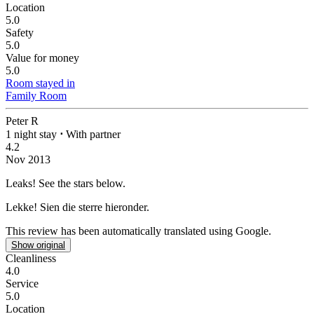
Location
5.0
Safety
5.0
Value for money
5.0
Room stayed in
Family Room
Peter R
1 night stay
⋅
With partner
4.2
Nov 2013
Leaks!
See the stars below.
Lekke!
Sien die sterre hieronder.
This review has been automatically translated using Google.
Show original
Cleanliness
4.0
Service
5.0
Location