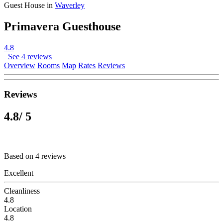
Guest House in
Waverley
Primavera Guesthouse
4.8
See 4 reviews
Overview
Rooms
Map
Rates
Reviews
Reviews
4.8
/ 5
Based on 4 reviews
Excellent
Cleanliness
4.8
Location
4.8