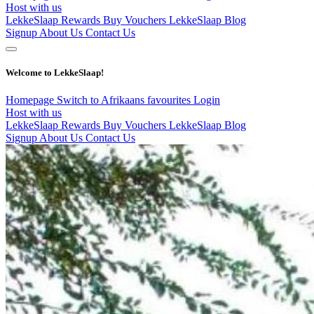
Host with us
LekkeSlaap Rewards
Buy Vouchers
LekkeSlaap Blog
Signup
About Us
Contact Us
Welcome to LekkeSlaap!
Homepage
Switch to Afrikaans
favourites
Login
Host with us
LekkeSlaap Rewards
Buy Vouchers
LekkeSlaap Blog
Signup
About Us
Contact Us