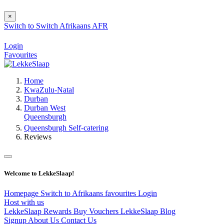
×
Switch to
Switch
Afrikaans
AFR
Login
Favourites
Home
KwaZulu-Natal
Durban
Durban West
Queensburgh
Queensburgh Self-catering
Reviews
Welcome to LekkeSlaap!
Homepage
Switch to Afrikaans
favourites
Login
Host with us
LekkeSlaap Rewards
Buy Vouchers
LekkeSlaap Blog
Signup
About Us
Contact Us