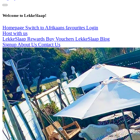
Welcome to LekkeSlaap!
Homepage
Switch to Afrikaans
favourites
Login
Host with us
LekkeSlaap Rewards
Buy Vouchers
LekkeSlaap Blog
Signup
About Us
Contact Us