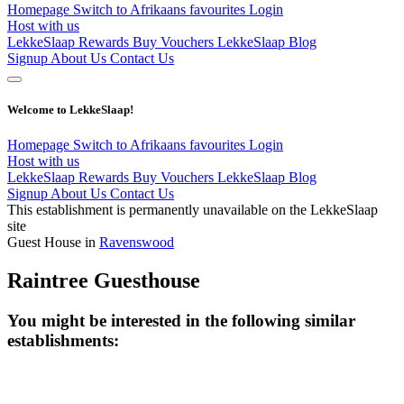
Homepage
Switch to Afrikaans
favourites
Login
Host with us
LekkeSlaap Rewards
Buy Vouchers
LekkeSlaap Blog
Signup
About Us
Contact Us
Welcome to LekkeSlaap!
Homepage
Switch to Afrikaans
favourites
Login
Host with us
LekkeSlaap Rewards
Buy Vouchers
LekkeSlaap Blog
Signup
About Us
Contact Us
This establishment is permanently unavailable on the LekkeSlaap
site
Guest House in
Ravenswood
Raintree Guesthouse
You might be interested in the following similar
establishments: