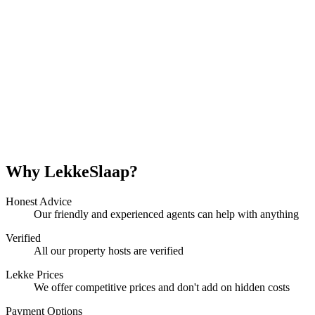
Why LekkeSlaap?
Honest Advice
Our friendly and experienced agents can help with anything
Verified
All our property hosts are verified
Lekke Prices
We offer competitive prices and don't add on hidden costs
Payment Options