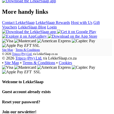
More handy links
Contact LekkeSlaap
LekkeSlaap Rewards
Host with Us
Gift
Vouchers
LekkeSlaap Blog
Login
EFT
SSL
Site Map
·
Terms & Conditions
© 2026
Tripco (Pty) Ltd.
t/a
LekkeSlaap.co.za
© 2026
Tripco (Pty) Ltd.
t/a LekkeSlaap.co.za
•
Site Map
•
Terms & Conditions
•
Cookies
EFT
SSL
Welcome to
LekkeSlaap
Guest account already exists
Reset your password?
Join our newsletter!