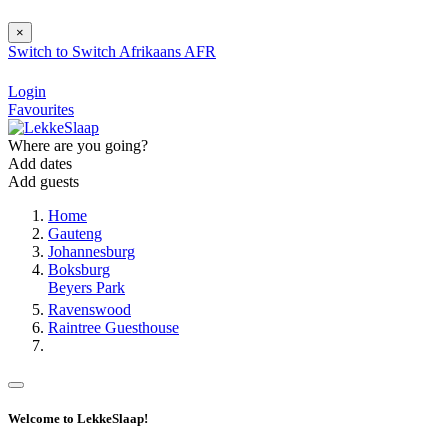
×
Switch to
Switch
Afrikaans
AFR
Login
Favourites
Where are you going?
Add dates
Add guests
Home
Gauteng
Johannesburg
Boksburg
Beyers Park
Ravenswood
Raintree Guesthouse
Welcome to LekkeSlaap!