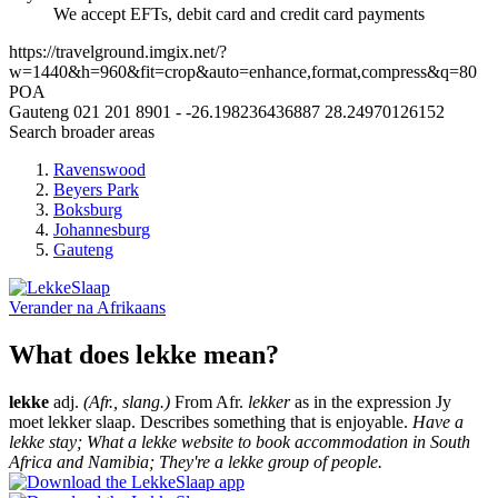
We accept EFTs, debit card and credit card payments
https://travelground.imgix.net/?
w=1440&h=960&fit=crop&auto=enhance,format,compress&q=80
POA
Gauteng
021 201 8901
-
-26.198236436887
28.24970126152
Search broader areas
Ravenswood
Beyers Park
Boksburg
Johannesburg
Gauteng
Verander na
Afrikaans
What does lekke mean?
lekke
adj.
(Afr., slang.)
From Afr.
lekker
as in the expression Jy
moet lekker slaap. Describes something that is enjoyable.
Have a
lekke stay; What a lekke website to book accommodation in South
Africa and Namibia; They're a lekke group of people.