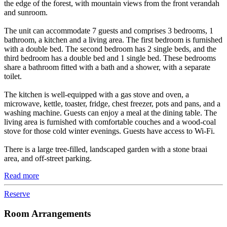
the edge of the forest, with mountain views from the front verandah
and sunroom.
The unit can accommodate 7 guests and comprises 3 bedrooms, 1
bathroom, a kitchen and a living area. The first bedroom is furnished
with a double bed. The second bedroom has 2 single beds, and the
third bedroom has a double bed and 1 single bed. These bedrooms
share a bathroom fitted with a bath and a shower, with a separate
toilet.
The kitchen is well-equipped with a gas stove and oven, a
microwave, kettle, toaster, fridge, chest freezer, pots and pans, and a
washing machine. Guests can enjoy a meal at the dining table. The
living area is furnished with comfortable couches and a wood-coal
stove for those cold winter evenings. Guests have access to Wi-Fi.
There is a large tree-filled, landscaped garden with a stone braai
area, and off-street parking.
Read more
Reserve
Room Arrangements