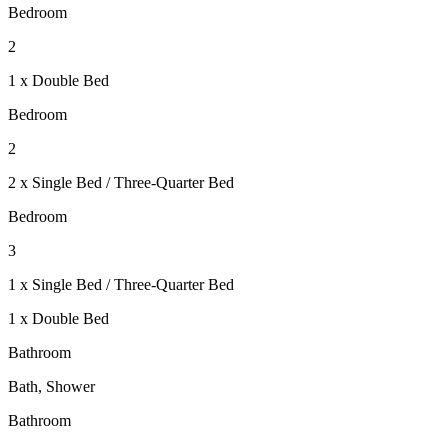
Bedroom
2
1 x Double Bed
Bedroom
2
2 x Single Bed / Three-Quarter Bed
Bedroom
3
1 x Single Bed / Three-Quarter Bed
1 x Double Bed
Bathroom
Bath, Shower
Bathroom