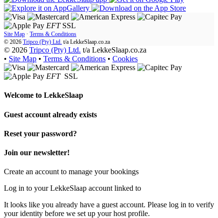
EFT
SSL
Site Map
·
Terms & Conditions
© 2026
Tripco (Pty) Ltd.
t/a
LekkeSlaap.co.za
© 2026
Tripco (Pty) Ltd.
t/a LekkeSlaap.co.za
•
Site Map
•
Terms & Conditions
•
Cookies
EFT
SSL
Welcome to
LekkeSlaap
Guest account already exists
Reset your password?
Join our newsletter!
Create an account to manage your bookings
Log in to your LekkeSlaap account linked to
It looks like you already have a guest account. Please log in to verify
your identity before we set up your host profile.