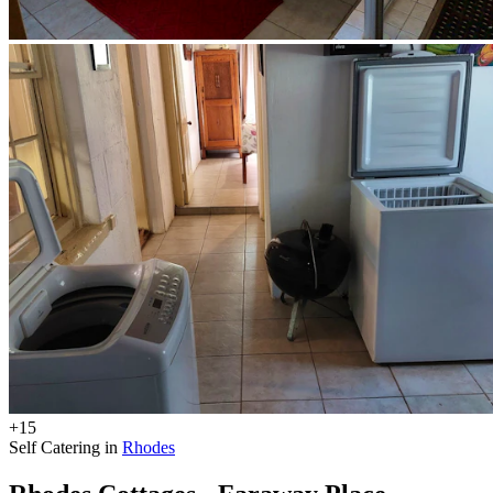
+15
Self Catering in
Rhodes