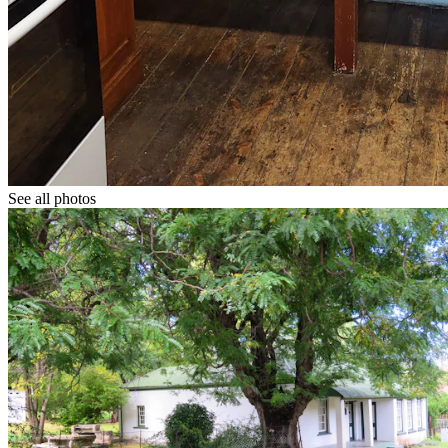
See all photos