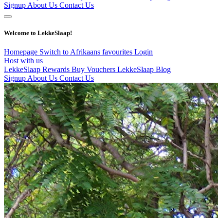
Signup
About Us
Contact Us
Welcome to LekkeSlaap!
Homepage
Switch to Afrikaans
favourites
Login
Host with us
LekkeSlaap Rewards
Buy Vouchers
LekkeSlaap Blog
Signup
About Us
Contact Us