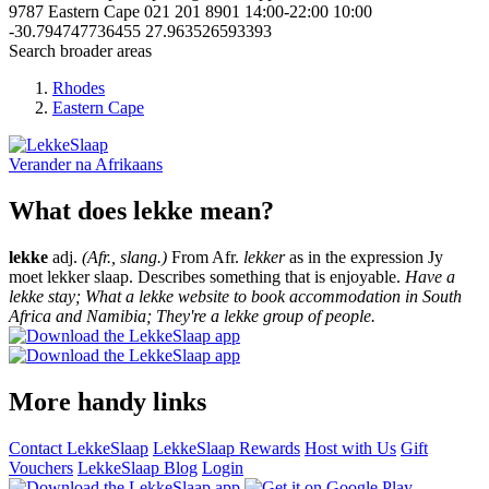
9787
Eastern Cape
021 201 8901
14:00-22:00
10:00
-30.794747736455
27.963526593393
Search broader areas
Rhodes
Eastern Cape
Verander na
Afrikaans
What does lekke mean?
lekke
adj.
(Afr., slang.)
From Afr.
lekker
as in the expression Jy
moet lekker slaap. Describes something that is enjoyable.
Have a
lekke stay; What a lekke website to book accommodation in South
Africa and Namibia; They're a lekke group of people.
More handy links
Contact LekkeSlaap
LekkeSlaap Rewards
Host with Us
Gift
Vouchers
LekkeSlaap Blog
Login