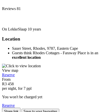
Reviews
81
On LekkeSlaap
10 years
Location
Sauer Street, Rhodes, 9787, Eastern Cape
Guests think Rhodes Cottages - Faraway Place is in an
excellent location
View map
Reserve
From
R3 458
per night, for 7 ppl
You won't be charged yet
Reserve
Share link
Save to your favourites