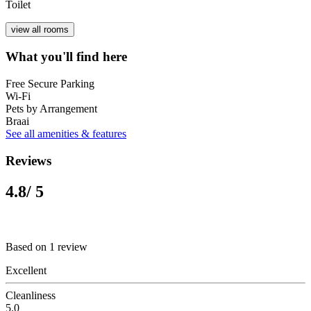
Toilet
view all rooms
What you'll find here
Free Secure Parking
Wi-Fi
Pets by Arrangement
Braai
See all amenities & features
Reviews
4.8
/ 5
Based on 1 review
Excellent
Cleanliness
5.0