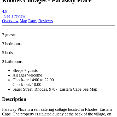
Rhodes Cottages - Faraway Place
4.8
See 1 review
Overview
Map
Rates
Reviews
7 guests
3 bedrooms
5 beds
2 bathrooms
Sleeps 7 guests
All ages welcome
Check-in: 14:00 to 22:00
Check-out: 10:00
Sauer Street, Rhodes, 9787, Eastern Cape
See Map
Description
Faraway Place is a self-catering cottage located in Rhodes, Eastern
Cape. The property is situated quietly at the back of the village, on