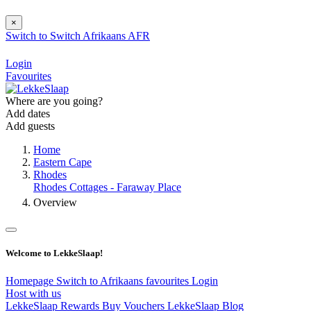
×
Switch to
Switch
Afrikaans
AFR
Login
Favourites
Where are you going?
Add dates
Add guests
Home
Eastern Cape
Rhodes
Rhodes Cottages - Faraway Place
Overview
Welcome to LekkeSlaap!
Homepage
Switch to Afrikaans
favourites
Login
Host with us
LekkeSlaap Rewards
Buy Vouchers
LekkeSlaap Blog