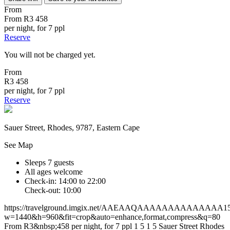
From
From
R3 458
per night, for 7 ppl
Reserve
You will not be charged yet.
From
R3 458
per night, for 7 ppl
Reserve
Sauer Street, Rhodes, 9787, Eastern Cape
See Map
Sleeps 7 guests
All ages welcome
Check-in: 14:00 to 22:00
Check-out: 10:00
https://travelground.imgix.net/AAEAAQAAAAAAAAAAAAAA155de
w=1440&h=960&fit=crop&auto=enhance,format,compress&q=80
From R3&nbsp;458 per night, for 7 ppl
1
5
1
5
Sauer Street
Rhodes