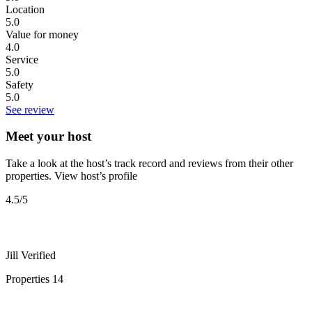
Location
5.0
Value for money
4.0
Service
5.0
Safety
5.0
See review
Meet your host
Take a look at the host’s track record and reviews from their other
properties.
View host’s profile
4.5
/5
Jill
Verified
Properties
14