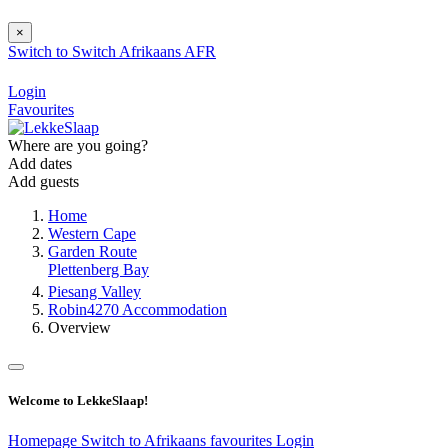
×
Switch to
Switch
Afrikaans
AFR
Login
Favourites
Where are you going?
Add dates
Add guests
Home
Western Cape
Garden Route
Plettenberg Bay
Piesang Valley
Robin4270 Accommodation
Overview
Welcome to LekkeSlaap!
Homepage
Switch to Afrikaans
favourites
Login