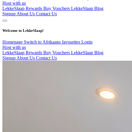
Host with us
LekkeSlaap Rewards
Buy Vouchers
LekkeSlaap Blog
Signup
About Us
Contact Us
Welcome to LekkeSlaap!
Homepage
Switch to Afrikaans
favourites
Login
Host with us
LekkeSlaap Rewards
Buy Vouchers
LekkeSlaap Blog
Signup
About Us
Contact Us