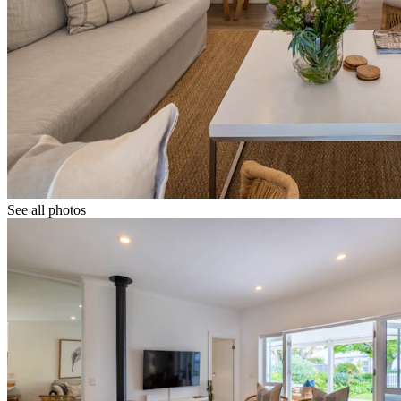
See all photos