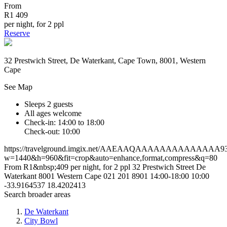
From
R1 409
per night, for 2 ppl
Reserve
32 Prestwich Street, De Waterkant, Cape Town, 8001, Western
Cape
See Map
Sleeps 2 guests
All ages welcome
Check-in: 14:00 to 18:00
Check-out: 10:00
https://travelground.imgix.net/AAEAAQAAAAAAAAAAAAAA93c4a
w=1440&h=960&fit=crop&auto=enhance,format,compress&q=80
From R1&nbsp;409 per night, for 2 ppl
32 Prestwich Street
De
Waterkant
8001
Western Cape
021 201 8901
14:00-18:00
10:00
-33.9164537
18.4202413
Search broader areas
De Waterkant
City Bowl