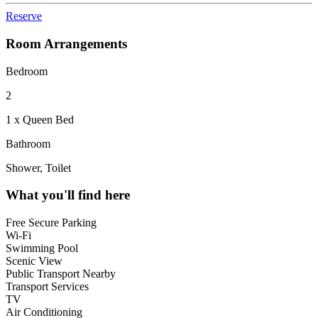
Reserve
Room Arrangements
Bedroom
2
1 x Queen Bed
Bathroom
Shower, Toilet
What you'll find here
Free Secure Parking
Wi-Fi
Swimming Pool
Scenic View
Public Transport Nearby
Transport Services
TV
Air Conditioning