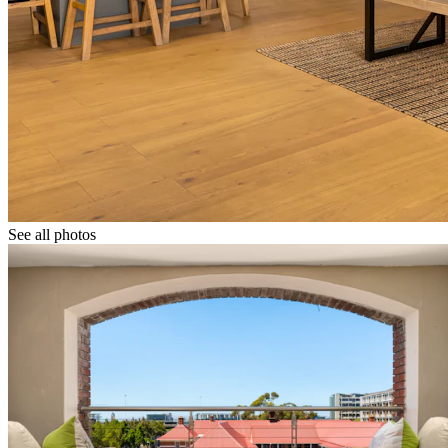
See all photos