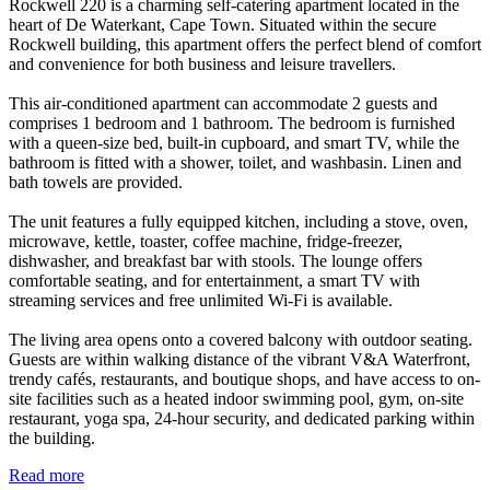
Rockwell 220 is a charming self-catering apartment located in the
heart of De Waterkant, Cape Town. Situated within the secure
Rockwell building, this apartment offers the perfect blend of comfort
and convenience for both business and leisure travellers.
This air-conditioned apartment can accommodate 2 guests and
comprises 1 bedroom and 1 bathroom. The bedroom is furnished
with a queen-size bed, built-in cupboard, and smart TV, while the
bathroom is fitted with a shower, toilet, and washbasin. Linen and
bath towels are provided.
The unit features a fully equipped kitchen, including a stove, oven,
microwave, kettle, toaster, coffee machine, fridge-freezer,
dishwasher, and breakfast bar with stools. The lounge offers
comfortable seating, and for entertainment, a smart TV with
streaming services and free unlimited Wi-Fi is available.
The living area opens onto a covered balcony with outdoor seating.
Guests are within walking distance of the vibrant V&A Waterfront,
trendy cafés, restaurants, and boutique shops, and have access to on-
site facilities such as a heated indoor swimming pool, gym, on-site
restaurant, yoga spa, 24-hour security, and dedicated parking within
the building.
Read more