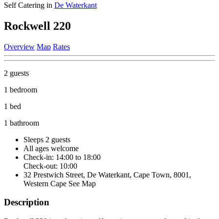
Self Catering in
De Waterkant
Rockwell 220
Overview
Map
Rates
2 guests
1 bedroom
1 bed
1 bathroom
Sleeps 2 guests
All ages welcome
Check-in: 14:00 to 18:00
Check-out: 10:00
32 Prestwich Street, De Waterkant, Cape Town, 8001,
Western Cape
See Map
Description