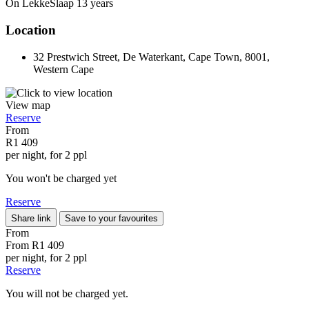
On LekkeSlaap
13 years
Location
32 Prestwich Street, De Waterkant, Cape Town, 8001,
Western Cape
View map
Reserve
From
R1 409
per night, for 2 ppl
You won't be charged yet
Reserve
Share link
Save to your favourites
From
From
R1 409
per night, for 2 ppl
Reserve
You will not be charged yet.