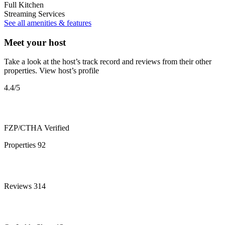
Full Kitchen
Streaming Services
See all amenities & features
Meet your host
Take a look at the host’s track record and reviews from their other
properties.
View host’s profile
4.4
/5
FZP/CTHA
Verified
Properties
92
Reviews
314