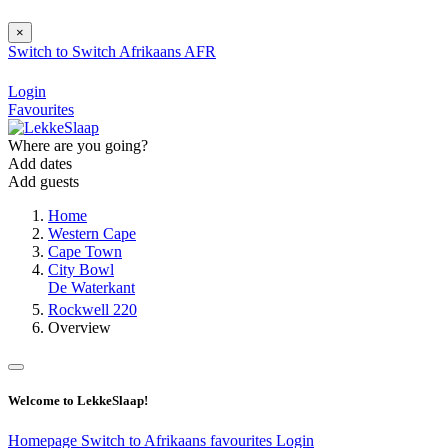
×
Switch to
Switch
Afrikaans
AFR
Login
Favourites
Where are you going?
Add dates
Add guests
Home
Western Cape
Cape Town
City Bowl
De Waterkant
Rockwell 220
Overview
Welcome to LekkeSlaap!
Homepage
Switch to Afrikaans
favourites
Login