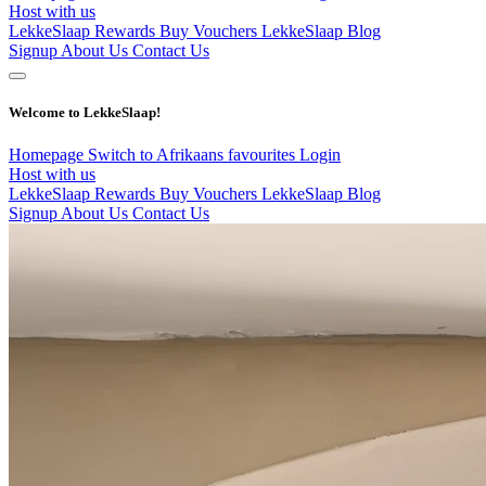
Host with us
LekkeSlaap Rewards
Buy Vouchers
LekkeSlaap Blog
Signup
About Us
Contact Us
Welcome to LekkeSlaap!
Homepage
Switch to Afrikaans
favourites
Login
Host with us
LekkeSlaap Rewards
Buy Vouchers
LekkeSlaap Blog
Signup
About Us
Contact Us