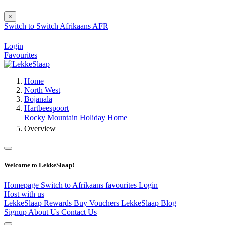
×
Switch to
Switch
Afrikaans
AFR
Login
Favourites
Home
North West
Bojanala
Hartbeespoort
Rocky Mountain Holiday Home
Overview
Welcome to LekkeSlaap!
Homepage
Switch to Afrikaans
favourites
Login
Host with us
LekkeSlaap Rewards
Buy Vouchers
LekkeSlaap Blog
Signup
About Us
Contact Us