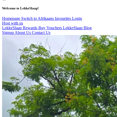
Welcome to LekkeSlaap!
Homepage
Switch to Afrikaans
favourites
Login
Host with us
LekkeSlaap Rewards
Buy Vouchers
LekkeSlaap Blog
Signup
About Us
Contact Us