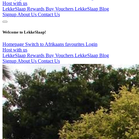
Host with us
LekkeSlaap Rewards
Buy Vouchers
LekkeSlaap Blog
Signup
About Us
Contact Us
Welcome to LekkeSlaap!
Homepage
Switch to Afrikaans
favourites
Login
Host with us
LekkeSlaap Rewards
Buy Vouchers
LekkeSlaap Blog
Signup
About Us
Contact Us