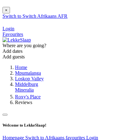
×
Switch to
Switch
Afrikaans
AFR
Login
Favourites
Where are you going?
Add dates
Add guests
Home
Mpumalanga
Loskop Valley
Middelburg
Mineralia
Roxy's Place
Reviews
Welcome to LekkeSlaap!
Homepage
Switch to Afrikaans
favourites
Login