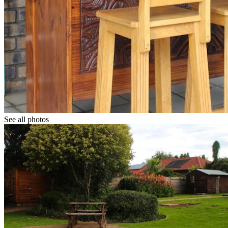
See all photos