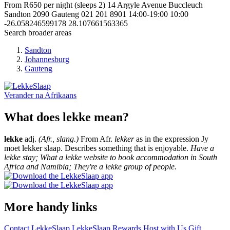
From R650 per night (sleeps 2)
14 Argyle Avenue Buccleuch
Sandton
2090
Gauteng
021 201 8901
14:00-19:00
10:00
-26.058246599178
28.107661563365
Search broader areas
Sandton
Johannesburg
Gauteng
Verander na
Afrikaans
What does lekke mean?
lekke
adj.
(Afr., slang.)
From Afr.
lekker
as in the expression Jy
moet lekker slaap. Describes something that is enjoyable.
Have a
lekke stay; What a lekke website to book accommodation in South
Africa and Namibia; They're a lekke group of people.
More handy links
Contact LekkeSlaap
LekkeSlaap Rewards
Host with Us
Gift