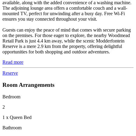
available, along with the added convenience of a washing machine.
The adjoining lounge area offers a comfortable couch and a wall-
mounted TV, perfect for unwinding after a busy day. Free Wi-Fi
ensures you stay connected throughout your visit.
Guests can enjoy the peace of mind that comes with secure parking
on the premises. For those eager to explore, the nearby Woodmead
Retail Park is just 4.4 km away, while the scenic Modderfontein
Reserve is a mere 2.9 km from the property, offering delightful
opportunities for both shopping and outdoor adventures.
Read more
Reserve
Room Arrangements
Bedroom
2
1 x Queen Bed
Bathroom