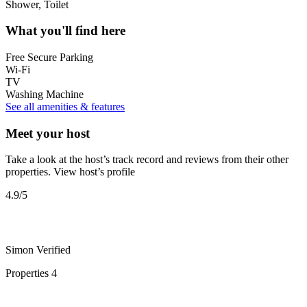
Shower, Toilet
What you'll find here
Free Secure Parking
Wi-Fi
TV
Washing Machine
See all amenities & features
Meet your host
Take a look at the host’s track record and reviews from their other
properties.
View host’s profile
4.9
/5
Simon
Verified
Properties
4