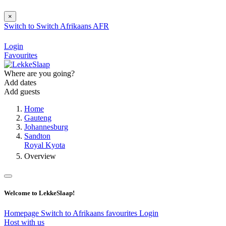
×
Switch to
Switch
Afrikaans
AFR
Login
Favourites
Where are you going?
Add dates
Add guests
Home
Gauteng
Johannesburg
Sandton
Royal Kyota
Overview
Welcome to LekkeSlaap!
Homepage
Switch to Afrikaans
favourites
Login
Host with us