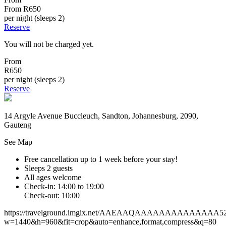
From
R650
per night (sleeps 2)
Reserve
You will not be charged yet.
From
R650
per night (sleeps 2)
Reserve
14 Argyle Avenue Buccleuch, Sandton, Johannesburg, 2090,
Gauteng
See Map
Free cancellation
up to 1 week before your stay!
Sleeps 2 guests
All ages welcome
Check-in: 14:00 to 19:00
Check-out: 10:00
https://travelground.imgix.net/AAEAAQAAAAAAAAAAAAAA5271
w=1440&h=960&fit=crop&auto=enhance,format,compress&q=80