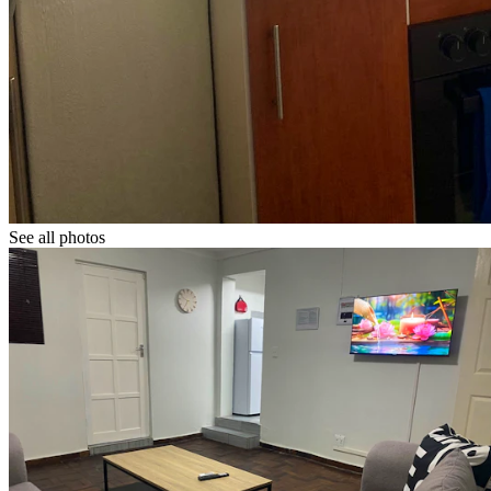
See all photos