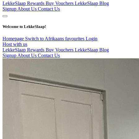
LekkeSlaap Rewards
Buy Vouchers
LekkeSlaap Blog
Signup
About Us
Contact Us
Welcome to LekkeSlaap!
Homepage
Switch to Afrikaans
favourites
Login
Host with us
LekkeSlaap Rewards
Buy Vouchers
LekkeSlaap Blog
Signup
About Us
Contact Us