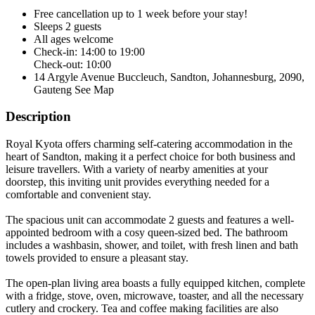
Free cancellation
up to 1 week before your stay!
Sleeps 2 guests
All ages welcome
Check-in: 14:00 to 19:00
Check-out: 10:00
14 Argyle Avenue Buccleuch, Sandton, Johannesburg, 2090,
Gauteng
See Map
Description
Royal Kyota offers charming self-catering accommodation in the
heart of Sandton, making it a perfect choice for both business and
leisure travellers. With a variety of nearby amenities at your
doorstep, this inviting unit provides everything needed for a
comfortable and convenient stay.
The spacious unit can accommodate 2 guests and features a well-
appointed bedroom with a cosy queen-sized bed. The bathroom
includes a washbasin, shower, and toilet, with fresh linen and bath
towels provided to ensure a pleasant stay.
The open-plan living area boasts a fully equipped kitchen, complete
with a fridge, stove, oven, microwave, toaster, and all the necessary
cutlery and crockery. Tea and coffee making facilities are also