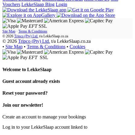
Vouchers
LekkeSlaap Blog
Login
EFT
SSL
Site Map
·
Terms & Conditions
© 2026
Tripco (Pty) Ltd.
t/a
LekkeSlaap.co.za
© 2026
Tripco (Pty) Ltd.
t/a LekkeSlaap.co.za
•
Site Map
•
Terms & Conditions
•
Cookies
EFT
SSL
Welcome to
LekkeSlaap
Guest account already exists
Reset your password?
Join our newsletter!
Create an account to manage your bookings
Log in to your LekkeSlaap account linked to