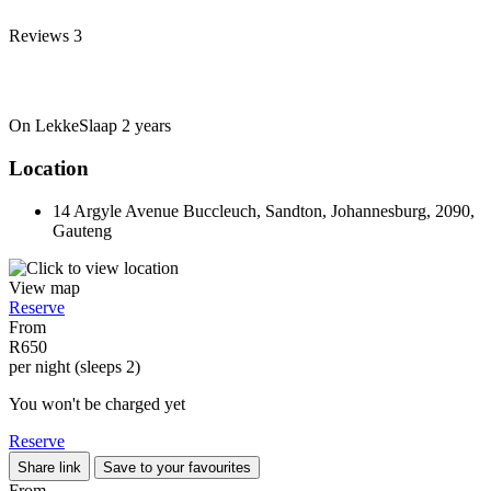
Reviews
3
On LekkeSlaap
2 years
Location
14 Argyle Avenue Buccleuch, Sandton, Johannesburg, 2090,
Gauteng
View map
Reserve
From
R650
per night (sleeps 2)
You won't be charged yet
Reserve
Share link
Save to your favourites
From