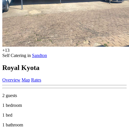
+13
Self Catering in
Sandton
Royal Kyota
Overview
Map
Rates
2 guests
1 bedroom
1 bed
1 bathroom