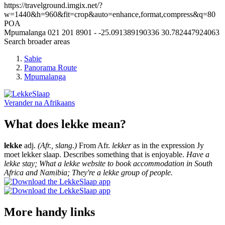
https://travelground.imgix.net/?
w=1440&h=960&fit=crop&auto=enhance,format,compress&q=80
POA
Mpumalanga
021 201 8901
-
-25.091389190336
30.782447924063
Search broader areas
Sabie
Panorama Route
Mpumalanga
Verander na
Afrikaans
What does lekke mean?
lekke
adj.
(Afr., slang.)
From Afr.
lekker
as in the expression Jy
moet lekker slaap. Describes something that is enjoyable.
Have a
lekke stay; What a lekke website to book accommodation in South
Africa and Namibia; They're a lekke group of people.
More handy links