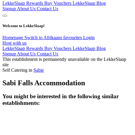
LekkeSlaap Rewards
Buy Vouchers
LekkeSlaap Blog
Signup
About Us
Contact Us
Welcome to LekkeSlaap!
Homepage
Switch to Afrikaans
favourites
Login
Host with us
LekkeSlaap Rewards
Buy Vouchers
LekkeSlaap Blog
Signup
About Us
Contact Us
This establishment is permanently unavailable on the LekkeSlaap
site
Self Catering in
Sabie
Sabi Falls Accommodation
You might be interested in the following similar
establishments: