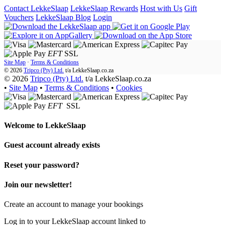
Contact LekkeSlaap
LekkeSlaap Rewards
Host with Us
Gift
Vouchers
LekkeSlaap Blog
Login
EFT
SSL
Site Map
·
Terms & Conditions
© 2026
Tripco (Pty) Ltd.
t/a
LekkeSlaap.co.za
© 2026
Tripco (Pty) Ltd.
t/a LekkeSlaap.co.za
•
Site Map
•
Terms & Conditions
•
Cookies
EFT
SSL
Welcome to
LekkeSlaap
Guest account already exists
Reset your password?
Join our newsletter!
Create an account to manage your bookings
Log in to your LekkeSlaap account linked to