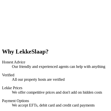
Why LekkeSlaap?
Honest Advice
Our friendly and experienced agents can help with anything
Verified
All our property hosts are verified
Lekke Prices
We offer competitive prices and don't add on hidden costs
Payment Options
We accept EFTs, debit card and credit card payments