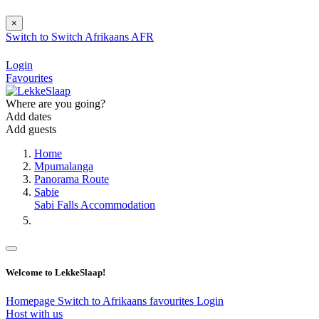
×
Switch to
Switch
Afrikaans
AFR
Login
Favourites
Where are you going?
Add dates
Add guests
Home
Mpumalanga
Panorama Route
Sabie
Sabi Falls Accommodation
Welcome to LekkeSlaap!
Homepage
Switch to Afrikaans
favourites
Login
Host with us