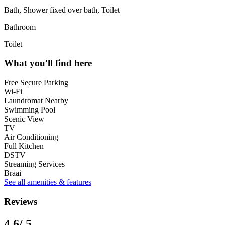
Bath, Shower fixed over bath, Toilet
Bathroom
Toilet
What you'll find here
Free Secure Parking
Wi-Fi
Laundromat Nearby
Swimming Pool
Scenic View
TV
Air Conditioning
Full Kitchen
DSTV
Streaming Services
Braai
See all amenities & features
Reviews
4.6
/ 5