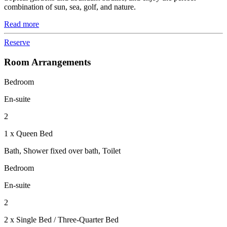
combination of sun, sea, golf, and nature.
Read more
Reserve
Room Arrangements
Bedroom
En-suite
2
1 x Queen Bed
Bath, Shower fixed over bath, Toilet
Bedroom
En-suite
2
2 x Single Bed / Three-Quarter Bed