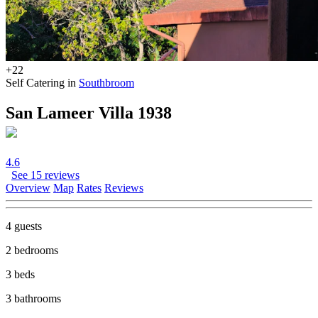
+22
Self Catering in
Southbroom
San Lameer Villa 1938
4.6
See 15 reviews
Overview
Map
Rates
Reviews
4 guests
2 bedrooms
3 beds
3 bathrooms