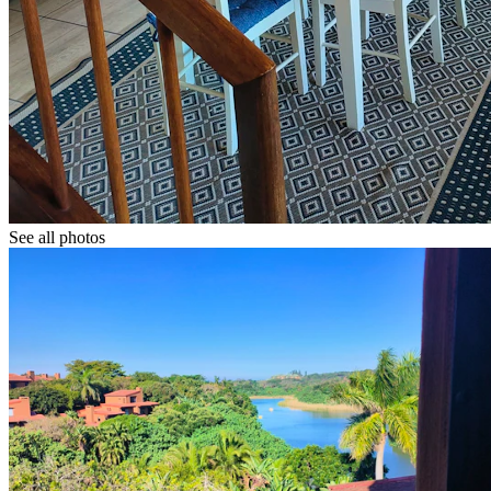
See all photos