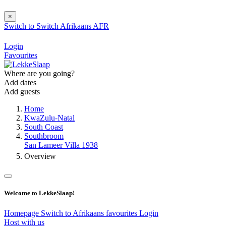
×
Switch to
Switch
Afrikaans
AFR
Login
Favourites
Where are you going?
Add dates
Add guests
Home
KwaZulu-Natal
South Coast
Southbroom
San Lameer Villa 1938
Overview
Welcome to LekkeSlaap!
Homepage
Switch to Afrikaans
favourites
Login
Host with us