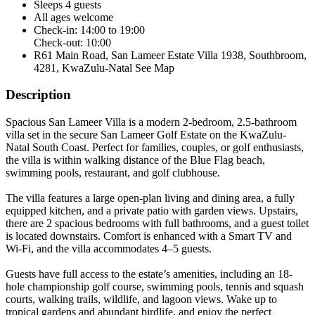
Sleeps 4 guests
All ages welcome
Check-in: 14:00 to 19:00
Check-out: 10:00
R61 Main Road, San Lameer Estate Villa 1938, Southbroom,
4281, KwaZulu-Natal
See Map
Description
Spacious San Lameer Villa is a modern 2-bedroom, 2.5-bathroom
villa set in the secure San Lameer Golf Estate on the KwaZulu-
Natal South Coast. Perfect for families, couples, or golf enthusiasts,
the villa is within walking distance of the Blue Flag beach,
swimming pools, restaurant, and golf clubhouse.
The villa features a large open-plan living and dining area, a fully
equipped kitchen, and a private patio with garden views. Upstairs,
there are 2 spacious bedrooms with full bathrooms, and a guest toilet
is located downstairs. Comfort is enhanced with a Smart TV and
Wi-Fi, and the villa accommodates 4–5 guests.
Guests have full access to the estate’s amenities, including an 18-
hole championship golf course, swimming pools, tennis and squash
courts, walking trails, wildlife, and lagoon views. Wake up to
tropical gardens and abundant birdlife, and enjoy the perfect