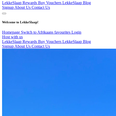
LekkeSlaap Rewards
Buy Vouchers
LekkeSlaap Blog
Signup
About Us
Contact Us
Welcome to LekkeSlaap!
Homepage
Switch to Afrikaans
favourites
Login
Host with us
LekkeSlaap Rewards
Buy Vouchers
LekkeSlaap Blog
Signup
About Us
Contact Us